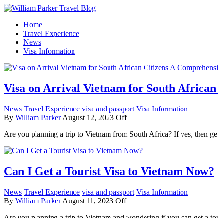
How To Start A Travel Blog: A Step By Step Guide
Home
William Parker Travel Blog
Travel Experience
News
Visa Information
Visa on Arrival Vietnam for South Africa
News
Travel Experience
visa and passport
Visa Information
By
William Parker
August 12, 2023
Off
Are you planning a trip to Vietnam from South Africa? If yes, then g
Can I Get a Tourist Visa to Vietnam Now?
News
Travel Experience
visa and passport
Visa Information
By
William Parker
August 11, 2023
Off
Are you planning a trip to Vietnam and wondering if you can get a t