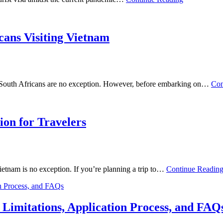
cans Visiting Vietnam
nd South Africans are no exception. However, before embarking on…
Con
ion for Travelers
Vietnam is no exception. If you’re planning a trip to…
Continue Readin
Limitations, Application Process, and FAQ