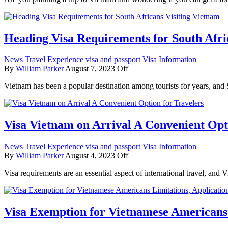
Heading Visa Requirements for South Afri
News
Travel Experience
visa and passport
Visa Information
By
William Parker
August 7, 2023
Off
Vietnam has been a popular destination among tourists for years, a
Visa Vietnam on Arrival A Convenient Opt
News
Travel Experience
visa and passport
Visa Information
By
William Parker
August 4, 2023
Off
Visa requirements are an essential aspect of international travel, and 
Visa Exemption for Vietnamese Americans 