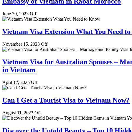
Embassy of Vietnam in Rabat Morocco
June 30, 2023
Off
Vietnam Visa Extension What You Need t
November 15, 2023
Off
Vietnam Visa for Australian Spouses – Mar
in Vietnam
April 12, 2025
Off
Can I Get a Tourist Visa to Vietnam Now?
August 11, 2023
Off
Discover the Untold Beauty – Top 10 Hidd