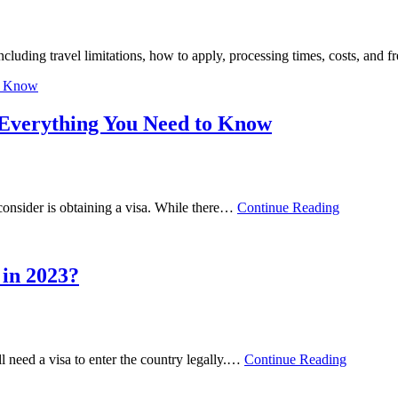
luding travel limitations, how to apply, processing times, costs, and
 Everything You Need to Know
d consider is obtaining a visa. While there…
Continue Reading
 in 2023?
ll need a visa to enter the country legally.…
Continue Reading