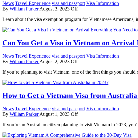
News
Travel Experience
visa and passport
Visa Information
By
William Parker
August 3, 2023
Off
Learn about the visa exemption program for Vietnamese Americans, inc
Can You Get a Visa in Vietnam on Arrival
News
Travel Experience
visa and passport
Visa Information
By
William Parker
August 2, 2023
Off
If you’re planning to visit Vietnam, one of the first things you shoul
How to Get a Vietnam Visa from Australia
News
Travel Experience
visa and passport
Visa Information
By
William Parker
August 1, 2023
Off
If you’re an Australian citizen planning to visit Vietnam in 2023, you’