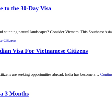
 to the 30-Day Visa
e and stunning natural landscapes? Consider Vietnam. This Southeast A
dian Visa For Vietnamese Citizens
citizens are seeking opportunities abroad. India has become a…
Contin
sa 3 Months