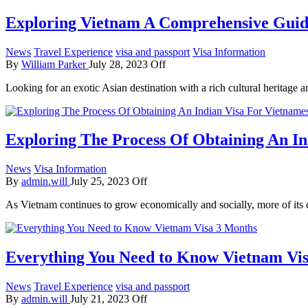
Exploring Vietnam A Comprehensive Guide
News
Travel Experience
visa and passport
Visa Information
By
William Parker
July 28, 2023
Off
Looking for an exotic Asian destination with a rich cultural heritag
Exploring The Process Of Obtaining An In
News
Visa Information
By
admin.will
July 25, 2023
Off
As Vietnam continues to grow economically and socially, more of its 
Everything You Need to Know Vietnam Vi
News
Travel Experience
visa and passport
By
admin.will
July 21, 2023
Off