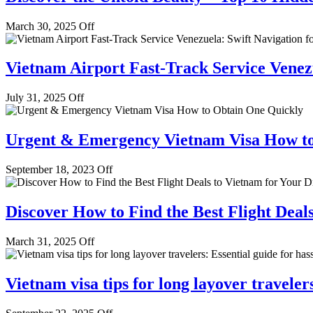
March 30, 2025
Off
Vietnam Airport Fast-Track Service Venezu
July 31, 2025
Off
Urgent & Emergency Vietnam Visa How to
September 18, 2023
Off
Discover How to Find the Best Flight Deal
March 31, 2025
Off
Vietnam visa tips for long layover travelers