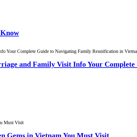
o Know
riage and Family Visit Info Your Complete
en Gems in Vietnam You Must Visit