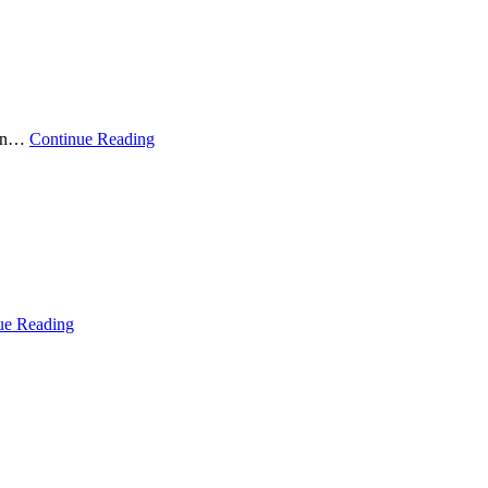
sian…
Continue Reading
ue Reading