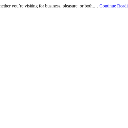
ether you’re visiting for business, pleasure, or both,…
Continue Read