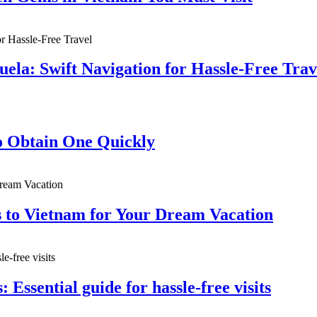
ela: Swift Navigation for Hassle-Free Trav
 Obtain One Quickly
s to Vietnam for Your Dream Vacation
: Essential guide for hassle-free visits