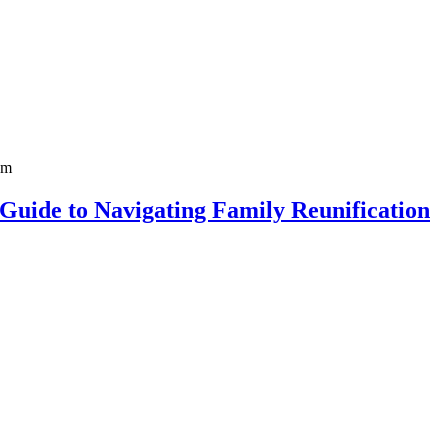
 Guide to Navigating Family Reunification