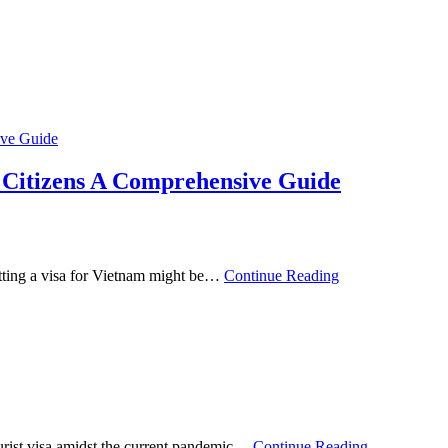
n Citizens A Comprehensive Guide
etting a visa for Vietnam might be…
Continue Reading
ourist visa amidst the current pandemic…
Continue Reading