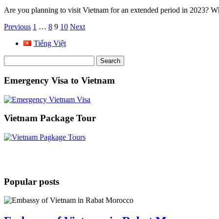
Are you planning to visit Vietnam for an extended period in 2023? Wh
Posts
Previous
1
…
8
9
10
Next
pagination
Tiếng Việt
Search
for:
Emergency Visa to Vietnam
Vietnam Package Tour
Popular posts