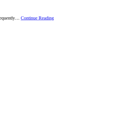
 frequently…
Continue Reading