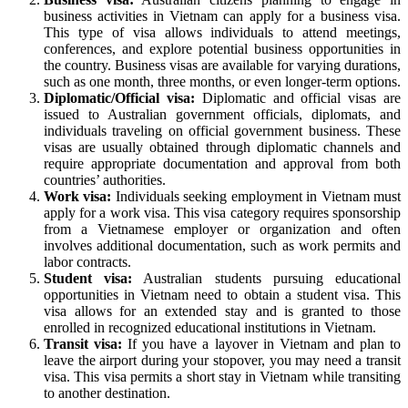
business activities in Vietnam can apply for a business visa.
This type of visa allows individuals to attend meetings,
conferences, and explore potential business opportunities in
the country. Business visas are available for varying durations,
such as one month, three months, or even longer-term options.
Diplomatic/Official visa:
Diplomatic and official visas are
issued to Australian government officials, diplomats, and
individuals traveling on official government business. These
visas are usually obtained through diplomatic channels and
require appropriate documentation and approval from both
countries’ authorities.
Work visa:
Individuals seeking employment in Vietnam must
apply for a work visa. This visa category requires sponsorship
from a Vietnamese employer or organization and often
involves additional documentation, such as work permits and
labor contracts.
Student visa:
Australian students pursuing educational
opportunities in Vietnam need to obtain a student visa. This
visa allows for an extended stay and is granted to those
enrolled in recognized educational institutions in Vietnam.
Transit visa:
If you have a layover in Vietnam and plan to
leave the airport during your stopover, you may need a transit
visa. This visa permits a short stay in Vietnam while transiting
to another destination.