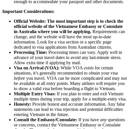
enough to accommodate your passport and other documents.
Important Considerations:
Official Website:
The most important step is to check the
official website of the Vietnamese Embassy or Consulate
in Australia where you will be applying.
Requirements can
change, and the website will have the most up-to-date
information. Look for a visa section or a specific page
dedicated to visa applications from Australian citizens.
Processing Time:
Processing times can vary. Apply well in
advance of your travel dates to avoid any last-minute stress.
Allow extra time if applying by mail.
Visa on Arrival (VOA):
While VOA
exists
for certain
situations, it’s generally recommended to obtain your visa
before
you travel. VOA can be more complicated and may not
be available at all entry points. Many airlines will require you
to show a valid visa before boarding a flight to Vietnam.
Multiple Entry Visas:
If you plan to enter and exit Vietnam
multiple times during your trip, apply for a multiple-entry visa.
Honesty:
Provide honest and accurate information. Any false
statements can lead to visa rejection and potential difficulties
entering Vietnam in the future.
Consult the Embassy/Consulate:
If you have
any
questions
or concerns, contact the Vietnamese Embassy or Consulate