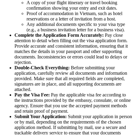
A copy of your flight itinerary or travel booking
confirmation showing your entry and exit dates.
Proof of accommodation in Vietnam, such as hotel
reservations or a letter of invitation from a host.
Any additional documents specific to your visa type
(e.g., a business invitation letter for a business visa).
Complete the Application Form Accurately:
Pay close
attention to detail when filling out the visa application form.
Provide accurate and consistent information, ensuring that it
matches the details in your passport and other supporting
documents. Inconsistencies or errors could lead to delays or
rejection.
Double-Check Everything:
Before submitting your
application, carefully review all documents and information
provided. Make sure that all required fields are completed,
signatures are in place, and all supporting documents are
attached.
Pay the Visa Fee:
Pay the applicable visa fee according to
the instructions provided by the embassy, consulate, or online
agency. Ensure that you use the accepted payment methods
and retain proof of payment.
Submit Your Application:
Submit your application in person
or by mail, depending on the requirements of the chosen
application method. If submitting by mail, use a secure and
trackable delivery service to ensure that your documents