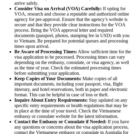
arrive safely.
Consider Visa on Arrival (VOA) Carefully:
If opting for
VOA, research and choose a reputable and authorized online
agency for pre-approval. Ensure that the agency’s website is
secure and that they provide clear instructions for the VOA
process. Bring the VOA approval letter and required
documents (passport, photos, stamping fee in USD) with you
to Vietnam. Be prepared for potential queues and processing
times upon arrival.
Be Aware of Processing Times:
Allow sufficient time for the
visa application to be processed. Processing times can vary
depending on the embassy, consulate, or visa agency, as well
as the time of year. Check the estimated processing times
before submitting your application.
Keep Copies of Your Documents:
Make copies of all
important documents, including your passport, visa, flight
itinerary, and hotel reservations, both in paper and electronic
format. This can be helpful in case of loss or theft.
Inquire About Entry Requirements:
Stay updated on any
specific entry requirements or health regulations that may be
in place at the time of your travel. Check the Vietnamese
embassy or consulate website for the latest information.
Contact the Embassy or Consulate if Needed:
If you have
any questions or concerns about the visa application process,
contact the Vietnamese embassy or consulate in Australia for