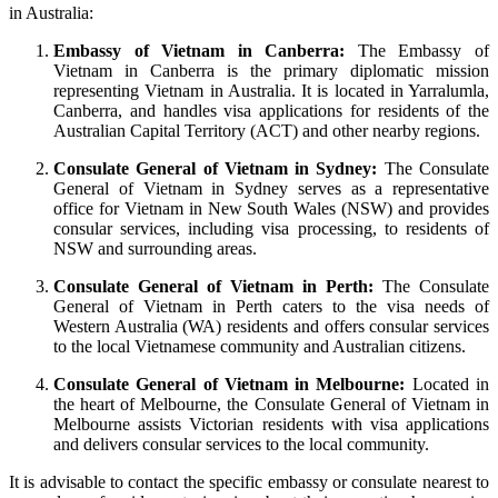
in Australia:
Embassy of Vietnam in Canberra:
The Embassy of
Vietnam in Canberra is the primary diplomatic mission
representing Vietnam in Australia. It is located in Yarralumla,
Canberra, and handles visa applications for residents of the
Australian Capital Territory (ACT) and other nearby regions.
Consulate General of Vietnam in Sydney:
The Consulate
General of Vietnam in Sydney serves as a representative
office for Vietnam in New South Wales (NSW) and provides
consular services, including visa processing, to residents of
NSW and surrounding areas.
Consulate General of Vietnam in Perth:
The Consulate
General of Vietnam in Perth caters to the visa needs of
Western Australia (WA) residents and offers consular services
to the local Vietnamese community and Australian citizens.
Consulate General of Vietnam in Melbourne:
Located in
the heart of Melbourne, the Consulate General of Vietnam in
Melbourne assists Victorian residents with visa applications
and delivers consular services to the local community.
It is advisable to contact the specific embassy or consulate nearest to