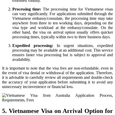
extended validity.
Processing time:
The processing time for Vietnamese visas
can vary significantly. For applications submitted through the
Vietnamese embassy/consulate, the processing time may take
anywhere from three to ten working days, depending on the
visa type and workload at the embassy/consulate. On the
other hand, the visa on arrival option usually offers quicker
processing times, typically within two to three business days.
Expedited processing:
In urgent situations, expedited
processing may be available at an additional cost. This service
ensures faster visa processing but is subject to approval and
availability.
It is important to note that the visa fees are non-refundable, even in
the event of visa denial or withdrawal of the application. Therefore,
it is advisable to carefully review all requirements and double-check
the accuracy of your application before submitting it to avoid any
unnecessary inconvenience or financial loss.
5. Vietnamese Visa on Arrival Option for