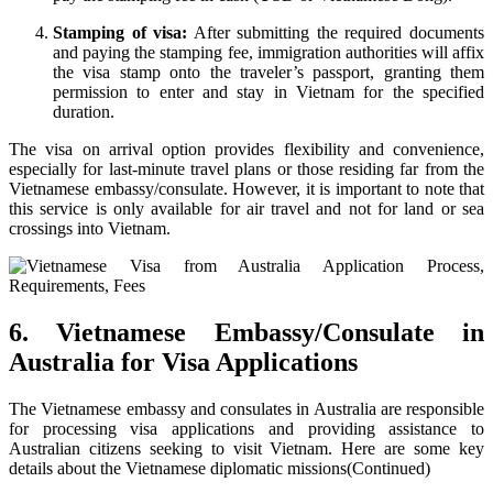
Stamping of visa:
After submitting the required documents
and paying the stamping fee, immigration authorities will affix
the visa stamp onto the traveler’s passport, granting them
permission to enter and stay in Vietnam for the specified
duration.
The visa on arrival option provides flexibility and convenience,
especially for last-minute travel plans or those residing far from the
Vietnamese embassy/consulate. However, it is important to note that
this service is only available for air travel and not for land or sea
crossings into Vietnam.
6. Vietnamese Embassy/Consulate in
Australia for Visa Applications
The Vietnamese embassy and consulates in Australia are responsible
for processing visa applications and providing assistance to
Australian citizens seeking to visit Vietnam. Here are some key
details about the Vietnamese diplomatic missions(Continued)