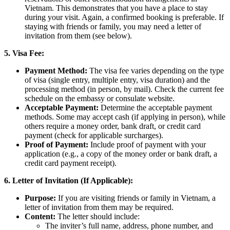
Vietnam. This demonstrates that you have a place to stay
during your visit. Again, a confirmed booking is preferable. If
staying with friends or family, you may need a letter of
invitation from them (see below).
5. Visa Fee:
Payment Method:
The visa fee varies depending on the type
of visa (single entry, multiple entry, visa duration) and the
processing method (in person, by mail). Check the current fee
schedule on the embassy or consulate website.
Acceptable Payment:
Determine the acceptable payment
methods. Some may accept cash (if applying in person), while
others require a money order, bank draft, or credit card
payment (check for applicable surcharges).
Proof of Payment:
Include proof of payment with your
application (e.g., a copy of the money order or bank draft, a
credit card payment receipt).
6. Letter of Invitation (If Applicable):
Purpose:
If you are visiting friends or family in Vietnam, a
letter of invitation from them may be required.
Content:
The letter should include:
The inviter’s full name, address, phone number, and