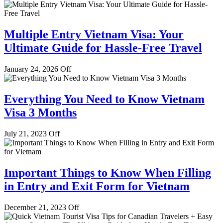
Multiple Entry Vietnam Visa: Your
Ultimate Guide for Hassle-Free Travel
January 24, 2026
Off
Everything You Need to Know Vietnam
Visa 3 Months
July 21, 2023
Off
Important Things to Know When Filling
in Entry and Exit Form for Vietnam
December 21, 2023
Off