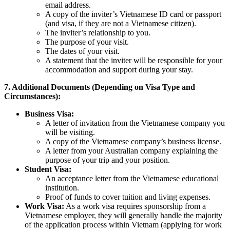
email address.
A copy of the inviter’s Vietnamese ID card or passport
(and visa, if they are not a Vietnamese citizen).
The inviter’s relationship to you.
The purpose of your visit.
The dates of your visit.
A statement that the inviter will be responsible for your
accommodation and support during your stay.
7. Additional Documents (Depending on Visa Type and
Circumstances):
Business Visa:
A letter of invitation from the Vietnamese company you
will be visiting.
A copy of the Vietnamese company’s business license.
A letter from your Australian company explaining the
purpose of your trip and your position.
Student Visa:
An acceptance letter from the Vietnamese educational
institution.
Proof of funds to cover tuition and living expenses.
Work Visa:
As a work visa requires sponsorship from a
Vietnamese employer, they will generally handle the majority
of the application process within Vietnam (applying for work