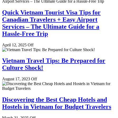
Quick Vietnam Tourist Visa Tips for
Canadian Travelers + Easy Airport
Services – The Ultimate Guide for a
Hassle-Free Trip
April 12, 2025
Off
Vietnam Travel Tips: Be Prepared for
Culture Shock!
August 17, 2023
Off
Discovering the Best Cheap Hotels and
Hostels in Vietnam for Budget Travelers
March 31, 2025
Off