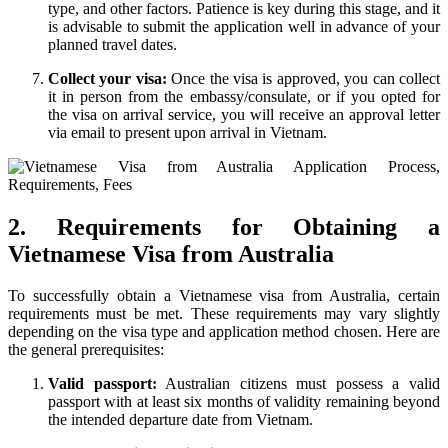
type, and other factors. Patience is key during this stage, and it
is advisable to submit the application well in advance of your
planned travel dates.
Collect your visa:
Once the visa is approved, you can collect
it in person from the embassy/consulate, or if you opted for
the visa on arrival service, you will receive an approval letter
via email to present upon arrival in Vietnam.
2. Requirements for Obtaining a
Vietnamese Visa from Australia
To successfully obtain a Vietnamese visa from Australia, certain
requirements must be met. These requirements may vary slightly
depending on the visa type and application method chosen. Here are
the general prerequisites:
Valid passport:
Australian citizens must possess a valid
passport with at least six months of validity remaining beyond
the intended departure date from Vietnam.