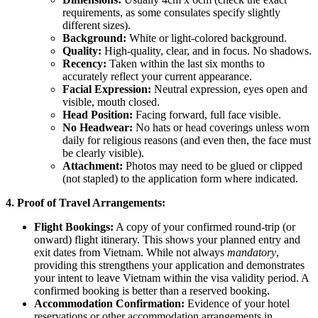
requirements, as some consulates specify slightly
different sizes).
Background:
White or light-colored background.
Quality:
High-quality, clear, and in focus. No shadows.
Recency:
Taken within the last six months to
accurately reflect your current appearance.
Facial Expression:
Neutral expression, eyes open and
visible, mouth closed.
Head Position:
Facing forward, full face visible.
No Headwear:
No hats or head coverings unless worn
daily for religious reasons (and even then, the face must
be clearly visible).
Attachment:
Photos may need to be glued or clipped
(not stapled) to the application form where indicated.
4. Proof of Travel Arrangements:
Flight Bookings:
A copy of your confirmed round-trip (or
onward) flight itinerary. This shows your planned entry and
exit dates from Vietnam. While not always
mandatory
,
providing this strengthens your application and demonstrates
your intent to leave Vietnam within the visa validity period. A
confirmed booking is better than a reserved booking.
Accommodation Confirmation:
Evidence of your hotel
reservations or other accommodation arrangements in