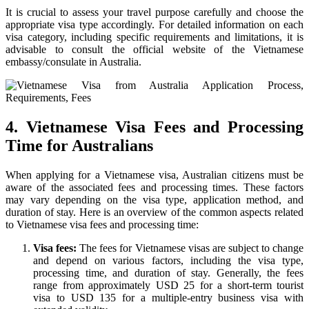
It is crucial to assess your travel purpose carefully and choose the
appropriate visa type accordingly. For detailed information on each
visa category, including specific requirements and limitations, it is
advisable to consult the official website of the Vietnamese
embassy/consulate in Australia.
4. Vietnamese Visa Fees and Processing
Time for Australians
When applying for a Vietnamese visa, Australian citizens must be
aware of the associated fees and processing times. These factors
may vary depending on the visa type, application method, and
duration of stay. Here is an overview of the common aspects related
to Vietnamese visa fees and processing time:
Visa fees:
The fees for Vietnamese visas are subject to change
and depend on various factors, including the visa type,
processing time, and duration of stay. Generally, the fees
range from approximately USD 25 for a short-term tourist
visa to USD 135 for a multiple-entry business visa with