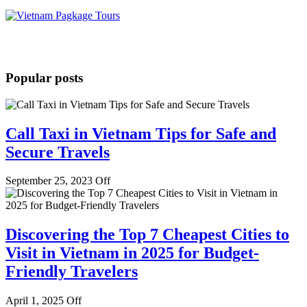
Popular posts
Call Taxi in Vietnam Tips for Safe and
Secure Travels
September 25, 2023
Off
Discovering the Top 7 Cheapest Cities to
Visit in Vietnam in 2025 for Budget-
Friendly Travelers
April 1, 2025
Off