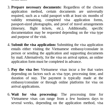
Prepare necessary documents:
Regardless of the chosen
application method, certain documents are universally
required, such as a valid passport with at least six months of
validity remaining, completed visa application forms,
passport-sized photographs, and proof of travel arrangements
(itinerary, flight tickets, etc.). Additionally, specific
documentation may be requested depending on the visa type
and purpose of the visit.
Submit the visa application:
Submitting the visa application
entails either visiting the Vietnamese embassy/consulate in
person or sending the application and supporting documents
by mail. Alternatively, for the visa on arrival option, an online
application form must be completed in advance.
Pay the visa fee:
Vietnamese visas incur a fee that varies
depending on factors such as visa type, processing time, and
duration of stay. The payment is typically made at the
embassy/consulate or through online platforms for visa on
arrival applications.
Wait for visa processing:
The processing time for
Vietnamese visas can range from a few business days to
several weeks, depending on the application method, visa