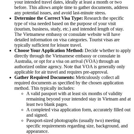
your intended travel dates, ideally at least a month or two
before. This allows ample time to gather documents, address
any potential issues, and avoid last-minute stress.
Determine the Correct Visa Type:
Research the specific
type of visa needed based on the purpose of your visit
(tourism, business, study, etc.) and intended length of stay.
The Vietnamese embassy or consulate website will have
detailed information on visa categories. Tourist visas are
typically sufficient for leisure travel.
Choose Your Application Method:
Decide whether to apply
directly through the Vietnamese embassy or consulate in
Australia, or opt for a visa on arrival (VOA) through an
authorized online agency. Note that VOA is generally only
applicable for air travel and requires pre-approval.
Gather Required Documents:
Meticulously collect all
required documents as specified by the chosen application
method. This typically includes:
A valid passport with at least six months of validity
remaining beyond your intended stay in Vietnam and at
least two blank pages.
A completed visa application form, accurately filled out
and signed.
Passport-sized photographs (usually two) meeting
specific requirements regarding size, background, and
appearance.