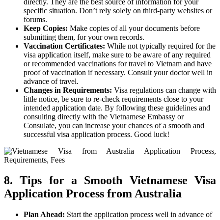
directly. They are the best source of information for your
specific situation. Don’t rely solely on third-party websites or
forums.
Keep Copies:
Make copies of all your documents before
submitting them, for your own records.
Vaccination Certificates:
While not typically required for the
visa application itself, make sure to be aware of any required
or recommended vaccinations for travel to Vietnam and have
proof of vaccination if necessary. Consult your doctor well in
advance of travel.
Changes in Requirements:
Visa regulations can change with
little notice, be sure to re-check requirements close to your
intended application date. By following these guidelines and
consulting directly with the Vietnamese Embassy or
Consulate, you can increase your chances of a smooth and
successful visa application process. Good luck!
8. Tips for a Smooth Vietnamese Visa
Application Process from Australia
Plan Ahead:
Start the application process well in advance of