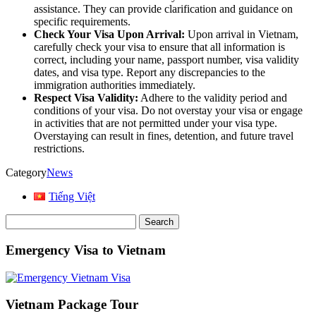
assistance. They can provide clarification and guidance on
specific requirements.
Check Your Visa Upon Arrival:
Upon arrival in Vietnam,
carefully check your visa to ensure that all information is
correct, including your name, passport number, visa validity
dates, and visa type. Report any discrepancies to the
immigration authorities immediately.
Respect Visa Validity:
Adhere to the validity period and
conditions of your visa. Do not overstay your visa or engage
in activities that are not permitted under your visa type.
Overstaying can result in fines, detention, and future travel
restrictions.
Category
News
Tiếng Việt
Search
for:
Emergency Visa to Vietnam
Vietnam Package Tour