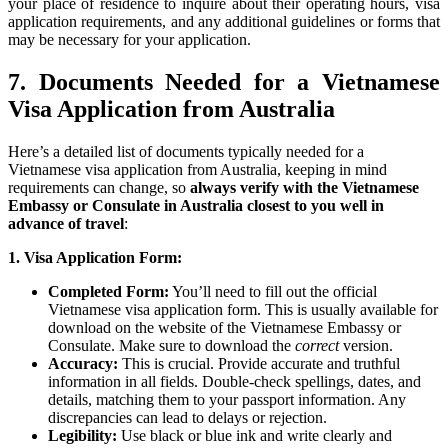
your place of residence to inquire about their operating hours, visa
application requirements, and any additional guidelines or forms that
may be necessary for your application.
7. Documents Needed for a Vietnamese
Visa Application from Australia
Here’s a detailed list of documents typically needed for a
Vietnamese visa application from Australia, keeping in mind
requirements can change, so
always verify with the Vietnamese
Embassy or Consulate in Australia closest to you well in
advance of travel
:
1. Visa Application Form:
Completed Form:
You’ll need to fill out the official
Vietnamese visa application form. This is usually available for
download on the website of the Vietnamese Embassy or
Consulate. Make sure to download the
correct
version.
Accuracy:
This is crucial. Provide accurate and truthful
information in all fields. Double-check spellings, dates, and
details, matching them to your passport information. Any
discrepancies can lead to delays or rejection.
Legibility:
Use black or blue ink and write clearly and