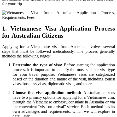
for your trip.
1. Vietnamese Visa Application Process
for Australian Citizens
Applying for a Vietnamese visa from Australia involves several
steps that must be followed meticulously. The process generally
includes the following stages:
Determine the type of visa:
Before starting the application
process, it is important to identify the most suitable visa type
for your travel purpose. Vietnamese visas are categorized
based on the duration and nature of the visit, including tourist
visas, business visas, diplomatic visas, and more.
Choose the visa application method:
Australian citizens
have two primary options for applying for a Vietnamese visa:
through the Vietnamese embassy/consulate in Australia or via
the convenient “visa on arrival” service. Each method has its
own advantages and requirements, which we will explore in
detail later.