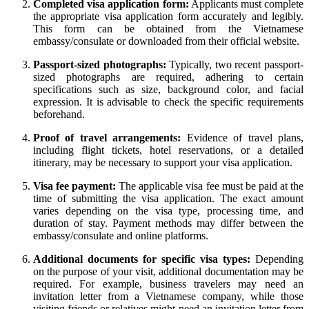
Completed visa application form:
Applicants must complete
the appropriate visa application form accurately and legibly.
This form can be obtained from the Vietnamese
embassy/consulate or downloaded from their official website.
Passport-sized photographs:
Typically, two recent passport-
sized photographs are required, adhering to certain
specifications such as size, background color, and facial
expression. It is advisable to check the specific requirements
beforehand.
Proof of travel arrangements:
Evidence of travel plans,
including flight tickets, hotel reservations, or a detailed
itinerary, may be necessary to support your visa application.
Visa fee payment:
The applicable visa fee must be paid at the
time of submitting the visa application. The exact amount
varies depending on the visa type, processing time, and
duration of stay. Payment methods may differ between the
embassy/consulate and online platforms.
Additional documents for specific visa types:
Depending
on the purpose of your visit, additional documentation may be
required. For example, business travelers may need an
invitation letter from a Vietnamese company, while those
visiting friends or relatives might need an invitation letter from