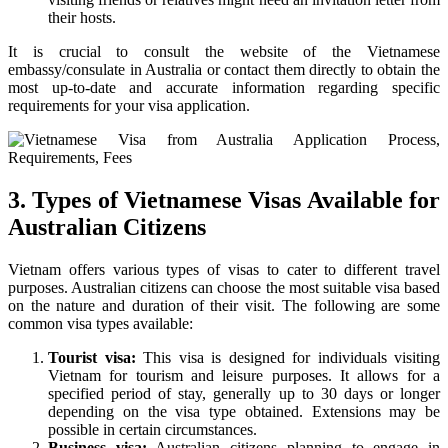
their hosts.
It is crucial to consult the website of the Vietnamese
embassy/consulate in Australia or contact them directly to obtain the
most up-to-date and accurate information regarding specific
requirements for your visa application.
3. Types of Vietnamese Visas Available for
Australian Citizens
Vietnam offers various types of visas to cater to different travel
purposes. Australian citizens can choose the most suitable visa based
on the nature and duration of their visit. The following are some
common visa types available:
Tourist visa:
This visa is designed for individuals visiting
Vietnam for tourism and leisure purposes. It allows for a
specified period of stay, generally up to 30 days or longer
depending on the visa type obtained. Extensions may be
possible in certain circumstances.
Business visa:
Australian citizens planning to engage in