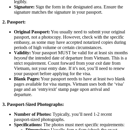
legibly.
Signature:
Sign the form in the designated area. Ensure the
signature matches the signature in your passport.
2. Passport:
Original Passport:
You usually need to submit your original
passport, not a photocopy. However, check with the specific
embassy, as some may have accepted notarized copies during
periods of high volume or certain circumstances.
Validity:
Your passport MUST be valid for at least six months
beyond
the intended date of departure from Vietnam. This is a
strict requirement. Count forward from your
exit
date from
Vietnam, not your entry date. If it’s not, you’ll need to renew
your passport before applying for the visa.
Blank Pages:
Your passport needs to have at least two blank
pages available for visa stamps. Vietnam uses both the ‘visa’
page and an ‘entry/exit’ stamp page upon arrival and
departure.
3. Passport-Sized Photographs:
Number of Photos:
Typically, you’ll need 1-2 recent
passport-sized photographs.
Specifications:
The photos must meet specific requirements:
Dimensions:
Usually 4cm x 6cm (check the exact