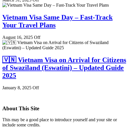
Vietnam Visa Same Day – Fast-Track
Your Travel Plans
August 16, 2025
Off
🇻🇳 Vietnam Visa on Arrival for Citizens
of Swaziland (Eswatini) – Updated Guide
2025
January 8, 2025
Off
About This Site
This may be a good place to introduce yourself and your site or
include some credits.