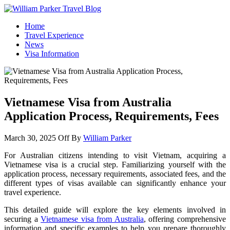
William Parker Travel Blog
How To Start A Travel Blog: A Step By Step Guide
Home
Travel Experience
News
Visa Information
Vietnamese Visa from Australia
Application Process, Requirements, Fees
March 30, 2025
Off
By
William Parker
For Australian citizens intending to visit Vietnam, acquiring a
Vietnamese visa is a crucial step. Familiarizing yourself with the
application process, necessary requirements, associated fees, and the
different types of visas available can significantly enhance your
travel experience.
This detailed guide will explore the key elements involved in
securing a
Vietnamese visa from Australia
, offering comprehensive
information and specific examples to help you prepare thoroughly