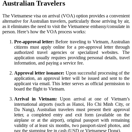
Australian Travelers
The Vietnamese visa on arrival (VOA) option provides a convenient
alternative for Australian travelers, particularly those arriving by air,
as it eliminates the need to visit the Vietnamese embassy/consulate in
person. Here’s how the VOA process works:
Pre-approval letter:
Before traveling to Vietnam, Australian
citizens must apply online for a pre-approval letter through
authorized travel agencies or specialized websites. The
application usually requires providing personal details, travel
information, and paying a service fee.
Approval letter issuance:
Upon successful processing of the
application, an approval letter will be issued and sent to the
applicant via email. This letter serves as official permission to
board the flight to Vietnam.
Arrival in Vietnam:
Upon arrival at one of Vietnam’s
international airports (such as Hanoi, Ho Chi Minh City, or
Da Nang), Australian travelers must present their approval
letter, a completed entry and exit form (available on the
airplane or at the airport), original passport with remaining
validity of at least six months, two passport-sized photos, and
pay the stamping fee in cash (USD or Vietnamese Dong).