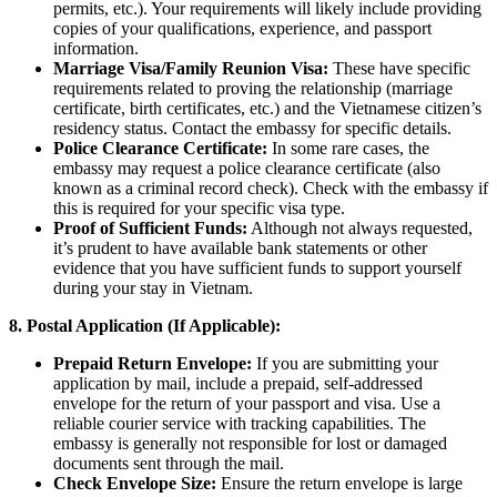
permits, etc.). Your requirements will likely include providing
copies of your qualifications, experience, and passport
information.
Marriage Visa/Family Reunion Visa:
These have specific
requirements related to proving the relationship (marriage
certificate, birth certificates, etc.) and the Vietnamese citizen’s
residency status. Contact the embassy for specific details.
Police Clearance Certificate:
In some rare cases, the
embassy may request a police clearance certificate (also
known as a criminal record check). Check with the embassy if
this is required for your specific visa type.
Proof of Sufficient Funds:
Although not always requested,
it’s prudent to have available bank statements or other
evidence that you have sufficient funds to support yourself
during your stay in Vietnam.
8. Postal Application (If Applicable):
Prepaid Return Envelope:
If you are submitting your
application by mail, include a prepaid, self-addressed
envelope for the return of your passport and visa. Use a
reliable courier service with tracking capabilities. The
embassy is generally not responsible for lost or damaged
documents sent through the mail.
Check Envelope Size:
Ensure the return envelope is large