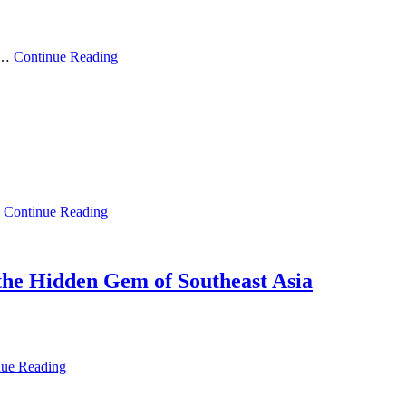
ry…
Continue Reading
…
Continue Reading
the Hidden Gem of Southeast Asia
nue Reading