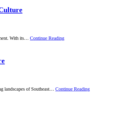
Culture
ement. With its…
Continue Reading
re
king landscapes of Southeast…
Continue Reading