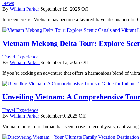
News
By
William Parker
September 19, 2025
Off
In recent years, Vietnam has become a favored travel destination for 
Vietnam Mekong Delta Tour: Explore Scen
Travel Experience
By
William Parker
September 12, 2025
Off
If you’re seeking an adventure that offers a harmonious blend of vibr
Unveiling Vietnam: A Comprehensive Touri
Travel Experience
By
William Parker
September 9, 2025
Off
Vietnam tourism for Indian has seen a rise in recent years, captivatin