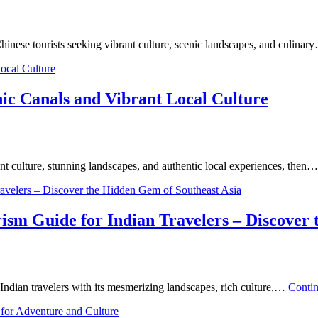
Chinese tourists seeking vibrant culture, scenic landscapes, and culina
ic Canals and Vibrant Local Culture
ant culture, stunning landscapes, and authentic local experiences, then
sm Guide for Indian Travelers – Discover 
g Indian travelers with its mesmerizing landscapes, rich culture,…
Conti