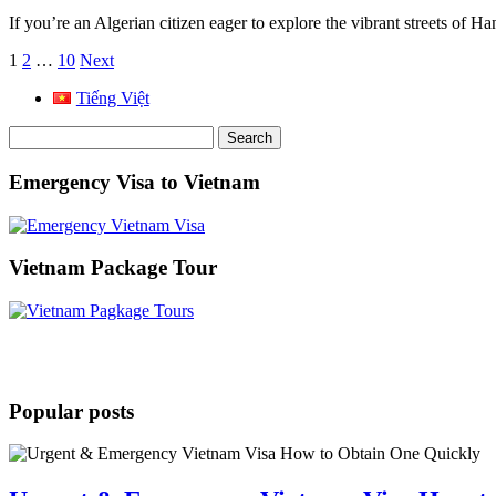
If you’re an Algerian citizen eager to explore the vibrant streets of
Posts
1
2
…
10
Next
pagination
Tiếng Việt
Search
for:
Emergency Visa to Vietnam
Vietnam Package Tour
Popular posts