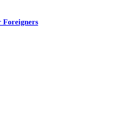
r Foreigners