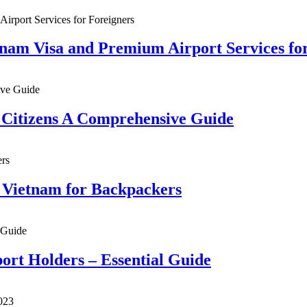
tnam Visa and Premium Airport Services fo
n Citizens A Comprehensive Guide
n Vietnam for Backpackers
ort Holders – Essential Guide