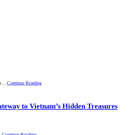
 to…
Continue Reading
Gateway to Vietnam’s Hidden Treasures
…
Continue Reading