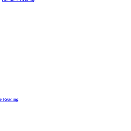
e Reading