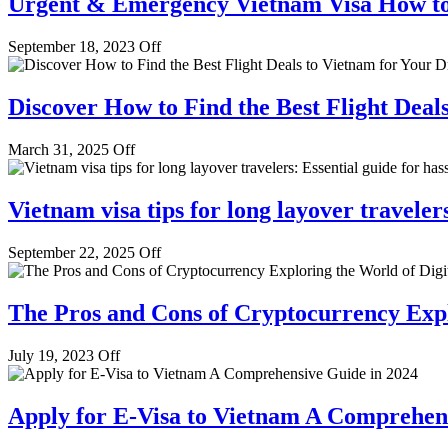
Urgent & Emergency Vietnam Visa How to
September 18, 2023
Off
Discover How to Find the Best Flight Deal
March 31, 2025
Off
Vietnam visa tips for long layover travelers
September 22, 2025
Off
The Pros and Cons of Cryptocurrency Expl
July 19, 2023
Off
Apply for E-Visa to Vietnam A Comprehen