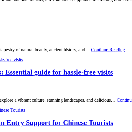
tapestry of natural beauty, ancient history, and…
Continue Reading
: Essential guide for hassle-free visits
 explore a vibrant culture, stunning landscapes, and delicious…
Continu
m Entry Support for Chinese Tourists