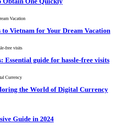
 Obtain One Quickly
s to Vietnam for Your Dream Vacation
: Essential guide for hassle-free visits
oring the World of Digital Currency
sive Guide in 2024