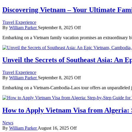
Discovering Vietnam – Your Ultimate Fami
Travel Experience
By
William Parker
September 8, 2025
Off
Embarking on a Vietnam family vacation promises an extraordinary ble
Unveil the Secrets of Southeast Asia: An
Travel Experience
By
William Parker
September 8, 2025
Off
Embarking on a Vietnam-Cambodia-Laos tour offers an unparalleled jo
How to Apply Vietnam Visa from Algeria: 
News
By
William Parker
August 16, 2025
Off