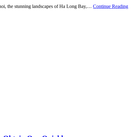
 Hanoi, the stunning landscapes of Ha Long Bay,…
Continue Reading