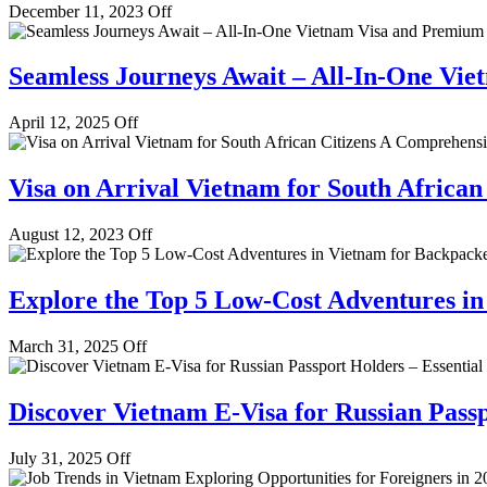
December 11, 2023
Off
Seamless Journeys Await – All-In-One Vie
April 12, 2025
Off
Visa on Arrival Vietnam for South Africa
August 12, 2023
Off
Explore the Top 5 Low-Cost Adventures i
March 31, 2025
Off
Discover Vietnam E-Visa for Russian Passp
July 31, 2025
Off