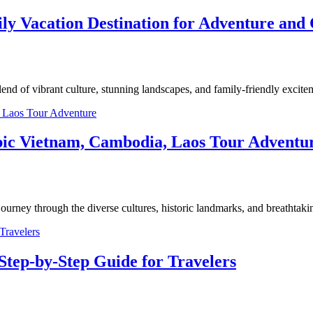
ly Vacation Destination for Adventure and 
nd of vibrant culture, stunning landscapes, and family-friendly excit
 Epic Vietnam, Cambodia, Laos Tour Adventu
urney through the diverse cultures, historic landmarks, and breathta
Step-by-Step Guide for Travelers