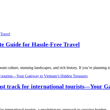
te Guide for Hassle-Free Travel
brant culture, stunning landscapes, and rich history. If you’re planning
ast track for international tourists—Your 
 for international tourists, a revolutionary approach to crossing borders