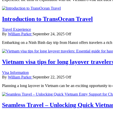
Introduction to TransOcean Travel
Travel Experience
By
William Parker
September 24, 2025
Off
Embarking on a Ninh Binh day trip from Hanoi offers travelers a rich 
Vietnam visa tips for long layover travelers
Visa Information
By
William Parker
September 22, 2025
Off
Planning a long layover in Vietnam can be an exciting opportunity to
Seamless Travel – Unlocking Quick Vietna