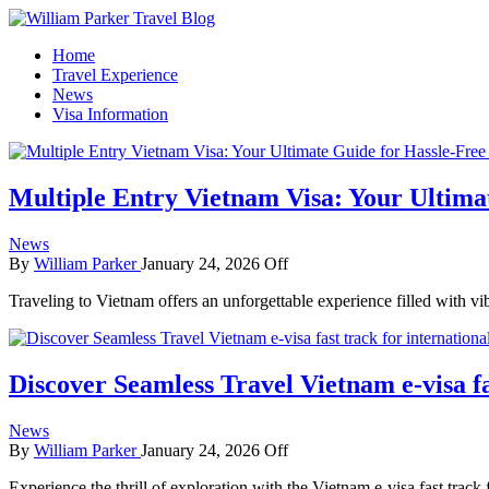
How To Start A Travel Blog: A Step By Step Guide
Home
William Parker Travel Blog
Travel Experience
News
Visa Information
Multiple Entry Vietnam Visa: Your Ultima
News
By
William Parker
January 24, 2026
Off
Traveling to Vietnam offers an unforgettable experience filled with vi
Discover Seamless Travel Vietnam e-visa f
News
By
William Parker
January 24, 2026
Off
Experience the thrill of exploration with the Vietnam e-visa fast track