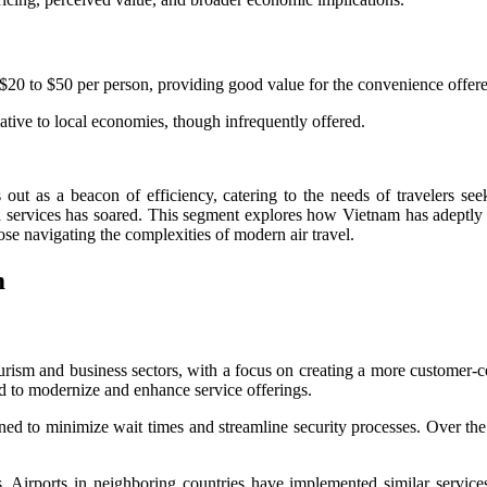
m $20 to $50 per person, providing good value for the convenience offer
ative to local economies, though infrequently offered.
 out as a beacon of efficiency, catering to the needs of travelers see
ed services has soared. This segment explores how Vietnam has adeptly 
hose navigating the complexities of modern air travel.
m
ourism and business sectors, with a focus on creating a more customer-c
d to modernize and enhance service offerings.
signed to minimize wait times and streamline security processes. Over th
Airports in neighboring countries have implemented similar services, 