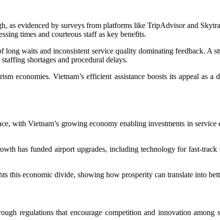
igh, as evidenced by surveys from platforms like TripAdvisor and Skytrax
ssing times and courteous staff as key benefits.
 of long waits and inconsistent service quality dominating feedback. A s
 staffing shortages and procedural delays.
urism economies. Vietnam’s efficient assistance boosts its appeal as a de
sistance, with Vietnam’s growing economy enabling investments in servic
h has funded airport upgrades, including technology for fast-track s
this economic divide, showing how prosperity can translate into better
rough regulations that encourage competition and innovation among se