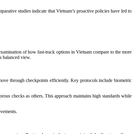
parative studies indicate that Vietnam’s proactive policies have led to
d examination of how fast-track options in Vietnam compare to the more
 a balanced view.
move through checkpoints efficiently. Key protocols include biometric
igorous checks as others. This approach maintains high standards while
ovements.