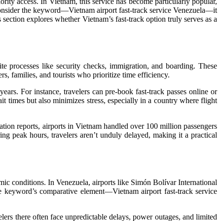
ority access. In Vietnam, this service has become particularly popular,
 consider the keyword—Vietnam airport fast-track service Venezuela—it
section explores whether Vietnam’s fast-track option truly serves as a
te processes like security checks, immigration, and boarding. These
, families, and tourists who prioritize time efficiency.
ears. For instance, travelers can pre-book fast-track passes online or
it times but also minimizes stress, especially in a country where flight
iation reports, airports in Vietnam handled over 100 million passengers
ing peak hours, travelers aren’t unduly delayed, making it a practical
omic conditions. In Venezuela, airports like Simón Bolívar International
 the keyword’s comparative element—Vietnam airport fast-track service
lers there often face unpredictable delays, power outages, and limited