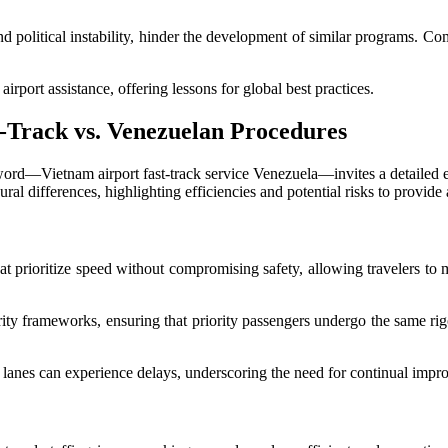
d political instability, hinder the development of similar programs. Com
rport assistance, offering lessons for global best practices.
t-Track vs. Venezuelan Procedures
 keyword—Vietnam airport fast-track service Venezuela—invites a detaile
al differences, highlighting efficiencies and potential risks to provide
at prioritize speed without compromising safety, allowing travelers to 
urity frameworks, ensuring that priority passengers undergo the same r
 lanes can experience delays, underscoring the need for continual impr