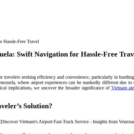
ela: Swift Navigation for Hassle-Free Trav
or travelers seeking efficiency and convenience, particularly in bustli
n Venezuela, where airport experiences can be markedly different due t
ethical implications, we uncover the broader significance of
Vietnam air
veler’s Solution?