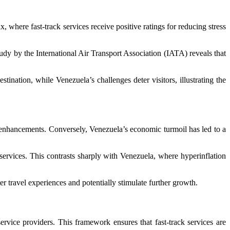
, where fast-track services receive positive ratings for reducing stress
tudy by the International Air Transport Association (IATA) reveals that
stination, while Venezuela’s challenges deter visitors, illustrating the
e enhancements. Conversely, Venezuela’s economic turmoil has led to a
ervices. This contrasts sharply with Venezuela, where hyperinflation
 travel experiences and potentially stimulate further growth.
rvice providers. This framework ensures that fast-track services are