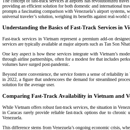
The concept of fast-track services at airports has revolutionized trav
providing an efficient solution for both domestic and international 
prompts a fascinating comparison with Venezuela’s airport systems, wh
universal traveler’s solution, weighing its benefits against real-world
Understanding the Basics of Fast-Track Services in V
Fast-track services in Vietnam represent a premium add-on designed
services are typically available at major airports such as Tan Son Nhat
One key aspect is how these services integrate with Vietnam’s modern 
through airline partnerships, often for a modest fee that includes perk
volumes have surged post-pandemic.
Beyond mere convenience, the service fosters a sense of reliability in
in 2022, a figure that underscores the demand for streamlined process
solution for the average user.
Comparing Fast-Track Availability in Vietnam and V
While Vietnam offers robust fast-track services, the situation in Venez
in Caracas rarely provide reliable fast-track options due to chronic
Venezuela.
This difference stems from Venezuela’s ongoing economic crisis, where