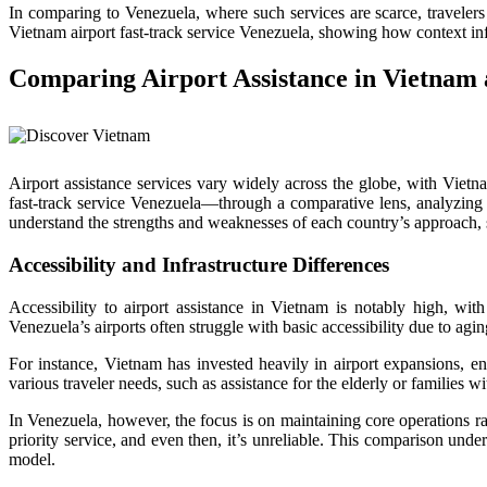
In comparing to Venezuela, where such services are scarce, traveler
Vietnam airport fast-track service Venezuela, showing how context infl
Comparing Airport Assistance in Vietnam 
Airport assistance services vary widely across the globe, with Viet
fast-track service Venezuela—through a comparative lens, analyzing ho
understand the strengths and weaknesses of each country’s approach, sh
Accessibility and Infrastructure Differences
Accessibility to airport assistance in Vietnam is notably high, with
Venezuela’s airports often struggle with basic accessibility due to aging
For instance, Vietnam has invested heavily in airport expansions, en
various traveler needs, such as assistance for the elderly or families wi
In Venezuela, however, the focus is on maintaining core operations ra
priority service, and even then, it’s unreliable. This comparison unde
model.