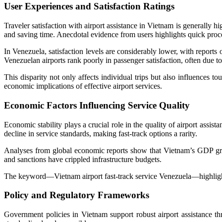
User Experiences and Satisfaction Ratings
Traveler satisfaction with airport assistance in Vietnam is generally h
and saving time. Anecdotal evidence from users highlights quick proce
In Venezuela, satisfaction levels are considerably lower, with reports
Venezuelan airports rank poorly in passenger satisfaction, often due to
This disparity not only affects individual trips but also influences to
economic implications of effective airport services.
Economic Factors Influencing Service Quality
Economic stability plays a crucial role in the quality of airport as
decline in service standards, making fast-track options a rarity.
Analyses from global economic reports show that Vietnam’s GDP growt
and sanctions have crippled infrastructure budgets.
The keyword—Vietnam airport fast-track service Venezuela—highlights 
Policy and Regulatory Frameworks
Government policies in Vietnam support robust airport assistance th