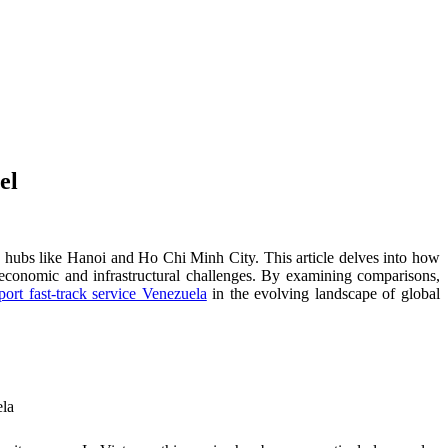
el
ng hubs like Hanoi and Ho Chi Minh City. This article delves into how
o economic and infrastructural challenges. By examining comparisons,
port fast-track service Venezuela
in the evolving landscape of global