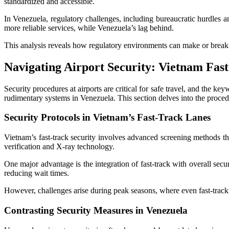
standardized and accessible.
In Venezuela, regulatory challenges, including bureaucratic hurdles an
more reliable services, while Venezuela’s lag behind.
This analysis reveals how regulatory environments can make or break ai
Navigating Airport Security: Vietnam Fas
Security procedures at airports are critical for safe travel, and the
rudimentary systems in Venezuela. This section delves into the procedur
Security Protocols in Vietnam’s Fast-Track Lanes
Vietnam’s fast-track security involves advanced screening methods th
verification and X-ray technology.
One major advantage is the integration of fast-track with overall sec
reducing wait times.
However, challenges arise during peak seasons, where even fast-track
Contrasting Security Measures in Venezuela