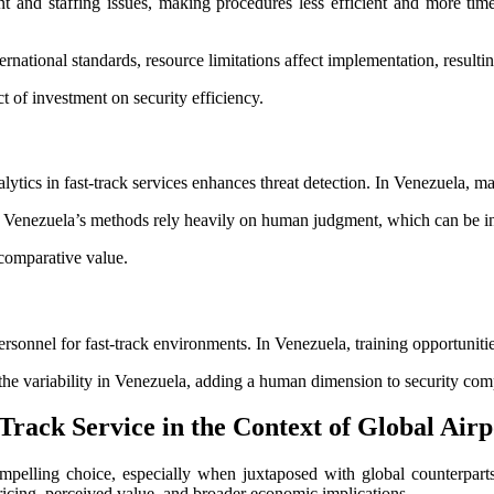
t and staffing issues, making procedures less efficient and more time
rnational standards, resource limitations affect implementation, resultin
 of investment on security efficiency.
ytics in fast-track services enhances threat detection. In Venezuela, ma
e Venezuela’s methods rely heavily on human judgment, which can be in
 comparative value.
ersonnel for fast-track environments. In Venezuela, training opportunities
s the variability in Venezuela, adding a human dimension to security com
Track Service in the Context of Global Air
compelling choice, especially when juxtaposed with global counterpar
ricing, perceived value, and broader economic implications.