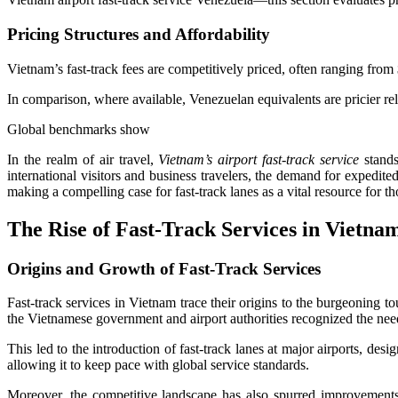
Pricing Structures and Affordability
Vietnam’s fast-track fees are competitively priced, often ranging fro
In comparison, where available, Venezuelan equivalents are pricier rel
Global benchmarks show
In the realm of air travel,
Vietnam’s airport fast-track service
stands
international visitors and business travelers, the demand for expedit
making a compelling case for fast-track lanes as a vital resource for t
The Rise of Fast-Track Services in Vietna
Origins and Growth of Fast-Track Services
Fast-track services in Vietnam trace their origins to the burgeoning t
the Vietnamese government and airport authorities recognized the nee
This led to the introduction of fast-track lanes at major airports, de
allowing it to keep pace with global service standards.
Moreover, the competitive landscape has also spurred improvements. 