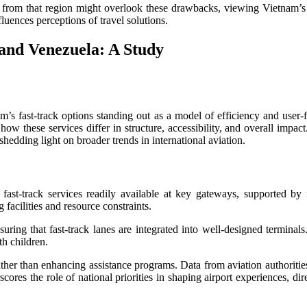
s from that region might overlook these drawbacks, viewing Vietnam’s o
uences perceptions of travel solutions.
and Venezuela: A Study
nam’s fast-track options standing out as a model of efficiency and use
w these services differ in structure, accessibility, and overall impac
edding light on broader trends in international aviation.
 fast-track services readily available at key gateways, supported by m
 facilities and resource constraints.
suring that fast-track lanes are integrated into well-designed terminal
th children.
ther than enhancing assistance programs. Data from aviation authorities 
rscores the role of national priorities in shaping airport experiences, d