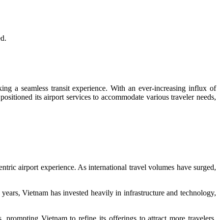
ed.
king a seamless transit experience. With an ever-increasing influx of
positioned its airport services to accommodate various traveler needs,
entric airport experience. As international travel volumes have surged,
e years, Vietnam has invested heavily in infrastructure and technology,
prompting Vietnam to refine its offerings to attract more travelers.