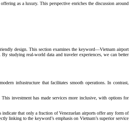
ffering as a luxury. This perspective enriches the discussion around
r-friendly design. This section examines the keyword—Vietnam airport
t. By studying real-world data and traveler experiences, we can better
odern infrastructure that facilitates smooth operations. In contrast,
s. This investment has made services more inclusive, with options for
indicate that only a fraction of Venezuelan airports offer any form of
irectly linking to the keyword’s emphasis on Vietnam’s superior service