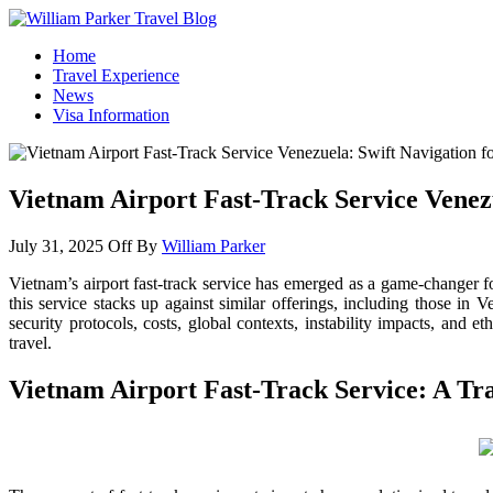
William Parker Travel Blog
How To Start A Travel Blog: A Step By Step Guide
Home
Travel Experience
News
Visa Information
Vietnam Airport Fast-Track Service Venezu
July 31, 2025
Off
By
William Parker
Vietnam’s airport fast-track service has emerged as a game-changer f
this service stacks up against similar offerings, including those i
security protocols, costs, global contexts, instability impacts, and 
travel.
Vietnam Airport Fast-Track Service: A Tra