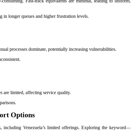
-consuming. Fast-track equivalents are minimal, leading to uniform,
g in longer queues and higher frustration levels.
nual processes dominate, potentially increasing vulnerabilities.
consistent.
 are limited, affecting service quality.
parisons.
port Options
ts, including Venezuela’s limited offerings. Exploring the keyword—