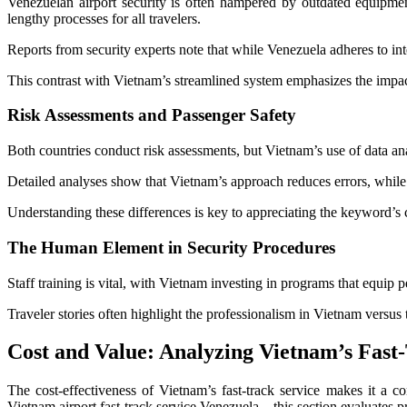
Venezuelan airport security is often hampered by outdated equipmen
lengthy processes for all travelers.
Reports from security experts note that while Venezuela adheres to inte
This contrast with Vietnam’s streamlined system emphasizes the impact
Risk Assessments and Passenger Safety
Both countries conduct risk assessments, but Vietnam’s use of data anal
Detailed analyses show that Vietnam’s approach reduces errors, whil
Understanding these differences is key to appreciating the keyword’s
The Human Element in Security Procedures
Staff training is vital, with Vietnam investing in programs that equip p
Traveler stories often highlight the professionalism in Vietnam versu
Cost and Value: Analyzing Vietnam’s Fast-
The cost-effectiveness of Vietnam’s fast-track service makes it a 
Vietnam airport fast-track service Venezuela—this section evaluates p