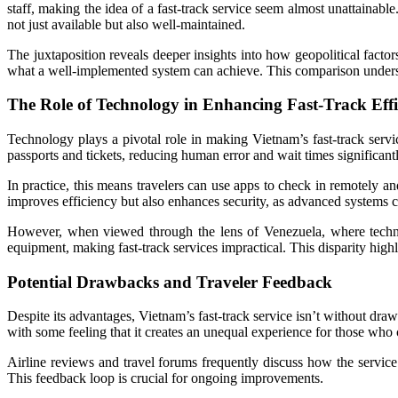
staff, making the idea of a fast-track service seem almost unattainable
not just available but also well-maintained.
The juxtaposition reveals deeper insights into how geopolitical facto
what a well-implemented system can achieve. This comparison undersco
The Role of Technology in Enhancing Fast-Track Effi
Technology plays a pivotal role in making Vietnam’s fast-track servic
passports and tickets, reducing human error and wait times significantl
In practice, this means travelers can use apps to check in remotely and
improves efficiency but also enhances security, as advanced systems 
However, when viewed through the lens of Venezuela, where techno
equipment, making fast-track services impractical. This disparity high
Potential Drawbacks and Traveler Feedback
Despite its advantages, Vietnam’s fast-track service isn’t without dra
with some feeling that it creates an unequal experience for those who c
Airline reviews and travel forums frequently discuss how the service p
This feedback loop is crucial for ongoing improvements.