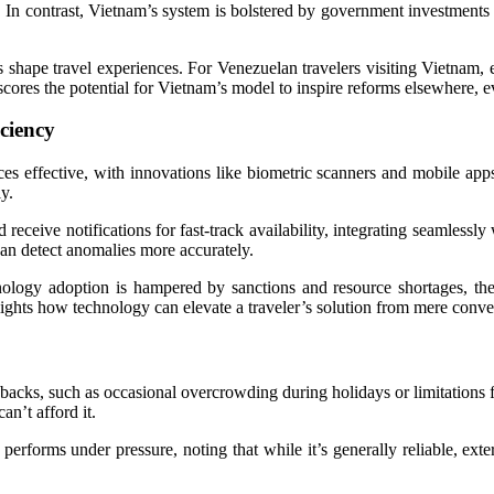
. In contrast, Vietnam’s system is bolstered by government investments a
rs shape travel experiences. For Venezuelan travelers visiting Vietnam,
res the potential for Vietnam’s model to inspire reforms elsewhere, e
ciency
es effective, with innovations like biometric scanners and mobile apps
y.
 receive notifications for fast-track availability, integrating seamlessly
can detect anomalies more accurately.
logy adoption is hampered by sanctions and resource shortages, the 
lights how technology can elevate a traveler’s solution from mere conve
wbacks, such as occasional overcrowding during holidays or limitations f
an’t afford it.
erforms under pressure, noting that while it’s generally reliable, exter