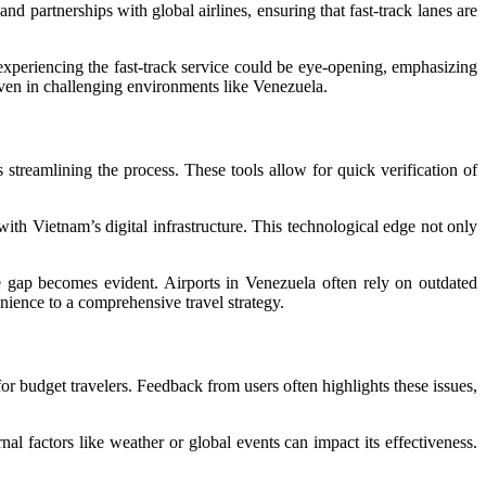
nd partnerships with global airlines, ensuring that fast-track lanes are
 experiencing the fast-track service could be eye-opening, emphasizing
ven in challenging environments like Venezuela.
 streamlining the process. These tools allow for quick verification of
 with Vietnam’s digital infrastructure. This technological edge not only
gap becomes evident. Airports in Venezuela often rely on outdated
nience to a comprehensive travel strategy.
or budget travelers. Feedback from users often highlights these issues,
nal factors like weather or global events can impact its effectiveness.