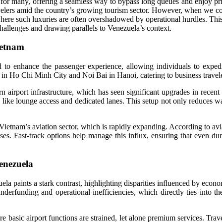
el for many, offering a seamless way to bypass long queues and enjoy pri
travelers amid the country’s growing tourism sector. However, when we
ere such luxuries are often overshadowed by operational hurdles. This 
 challenges and drawing parallels to Venezuela’s context.
ietnam
 to enhance the passenger experience, allowing individuals to expedi
 in Ho Chi Minh City and Noi Bai in Hanoi, catering to business travelers
airport infrastructure, which has seen significant upgrades in recent y
s like lounge access and dedicated lanes. This setup not only reduces wa
 Vietnam’s aviation sector, which is rapidly expanding. According to av
es. Fast-track options help manage this influx, ensuring that even dur
enezuela
uela paints a stark contrast, highlighting disparities influenced by econ
 underfunding and operational inefficiencies, which directly ties into
 basic airport functions are strained, let alone premium services. Trave