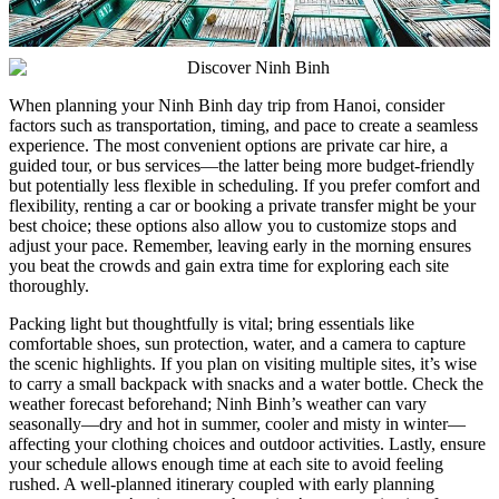
When planning your Ninh Binh day trip from Hanoi, consider
factors such as transportation, timing, and pace to create a seamless
experience. The most convenient options are private car hire, a
guided tour, or bus services—the latter being more budget-friendly
but potentially less flexible in scheduling. If you prefer comfort and
flexibility, renting a car or booking a private transfer might be your
best choice; these options also allow you to customize stops and
adjust your pace. Remember, leaving early in the morning ensures
you beat the crowds and gain extra time for exploring each site
thoroughly.
Packing light but thoughtfully is vital; bring essentials like
comfortable shoes, sun protection, water, and a camera to capture
the scenic highlights. If you plan on visiting multiple sites, it’s wise
to carry a small backpack with snacks and a water bottle. Check the
weather forecast beforehand; Ninh Binh’s weather can vary
seasonally—dry and hot in summer, cooler and misty in winter—
affecting your clothing choices and outdoor activities. Lastly, ensure
your schedule allows enough time at each site to avoid feeling
rushed. A well-planned itinerary coupled with early planning