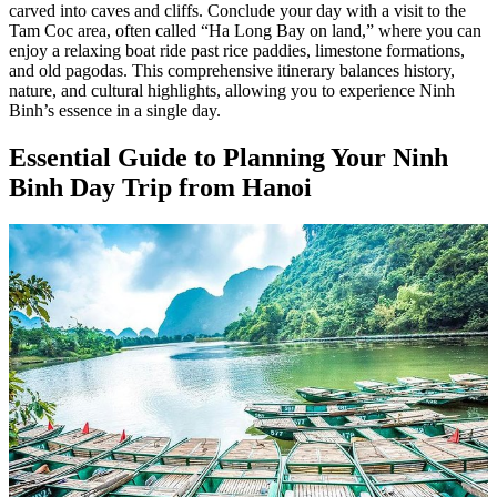
carved into caves and cliffs. Conclude your day with a visit to the
Tam Coc area, often called “Ha Long Bay on land,” where you can
enjoy a relaxing boat ride past rice paddies, limestone formations,
and old pagodas. This comprehensive itinerary balances history,
nature, and cultural highlights, allowing you to experience Ninh
Binh’s essence in a single day.
Essential Guide to Planning Your Ninh
Binh Day Trip from Hanoi