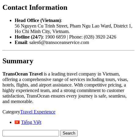
Contact Information
Head Office (Vietnam)
:
56 Nguyen Cu Trinh Street, Pham Ngu Lao Ward, District 1,
Ho Chi Minh City, Vietnam.
Hotline (24/7)
: 1900 6859 | Phone: (028) 3920 2426
Email
: sales6@transoceanservice.com
Summary
TransOcean Travel
is a leading travel company in Vietnam,
offering a comprehensive range of services including tours, visas,
hotels, flights, and airport assistance. With competitive pricing, a
highly experienced team, and a strong commitment to customer
satisfaction, TransOcean ensures every journey is safe, seamless,
and memorable.
Category
Travel Experience
Tiếng Việt
Search