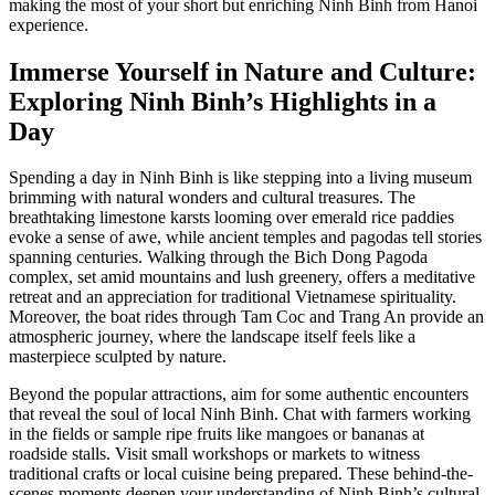
making the most of your short but enriching Ninh Binh from Hanoi
experience.
Immerse Yourself in Nature and Culture:
Exploring Ninh Binh’s Highlights in a
Day
Spending a day in Ninh Binh is like stepping into a living museum
brimming with natural wonders and cultural treasures. The
breathtaking limestone karsts looming over emerald rice paddies
evoke a sense of awe, while ancient temples and pagodas tell stories
spanning centuries. Walking through the Bich Dong Pagoda
complex, set amid mountains and lush greenery, offers a meditative
retreat and an appreciation for traditional Vietnamese spirituality.
Moreover, the boat rides through Tam Coc and Trang An provide an
atmospheric journey, where the landscape itself feels like a
masterpiece sculpted by nature.
Beyond the popular attractions, aim for some authentic encounters
that reveal the soul of local Ninh Binh. Chat with farmers working
in the fields or sample ripe fruits like mangoes or bananas at
roadside stalls. Visit small workshops or markets to witness
traditional crafts or local cuisine being prepared. These behind-the-
scenes moments deepen your understanding of Ninh Binh’s cultural