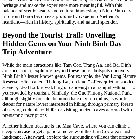
heritage and make the experience more meaningful. With this
balance of scenic beauty and cultural immersion, a Ninh Binh day
trip from Hanoi becomes a profound voyage into Vietnam’s
heartland—rich in history, spirituality, and natural splendor.
Beyond the Tourist Trail: Unveiling
Hidden Gems on Your Ninh Binh Day
Trip Adventure
While the main attractions like Tam Coc, Trang An, and Bai Dinh
are spectacular, exploring beyond these tourist hotspots uncovers
Ninh Binh’s lesser-known gems. For example, the Van Long Nature
Reserve, often called “Halong Bay on land,” offers quiet, unspoiled
scenery, ideal for birdwatching or canoeing in a tranquil setting—not
yet crowded by tourism. Similarly, the Cuc Phuong National Park,
although slightly outside the immediate day trip radius, is worth a
detour for nature lovers interested in hiking through primary forests,
observing endemic wildlife, or visiting ancient caves adorned with
prehistoric inscriptions.
Another hidden treasure is the Mua Cave, where you can climb a
steep staircase to get a panoramic view of the Tam Coc area’s lush
landscape. Afterward, explore the surrounding villages that preserve