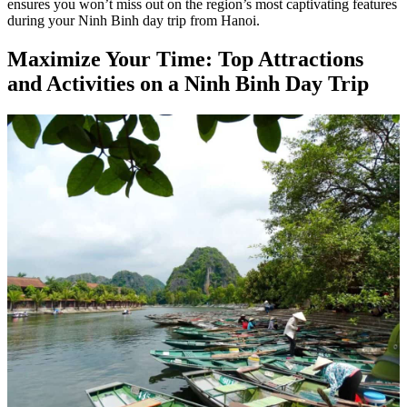
ensures you won’t miss out on the region’s most captivating features
during your Ninh Binh day trip from Hanoi.
Maximize Your Time: Top Attractions
and Activities on a Ninh Binh Day Trip