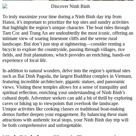
To truly maximize your time during a Ninh Binh day trip from
Hanoi, it’s important to prioritize the top sites and sundry activities
that highlight the region’s unique character. The boat rides through
Tam Coc and Trang An are undoubtedly the most iconic, offering an
intimate view of soaring limestone cliffs and the serene rural
landscape. But don’t just stop at sightseeing—consider renting a
bicycle to explore the countryside, passing through villages, rice
fields, and fruit plantations, which provides an enriching, hands-on
experience of local life.
In addition to natural wonders, delve into the region’s spiritual sites
such as Bai Dinh Pagoda, the largest Buddhist complex in Vietnam,
featuring incredible architecture, gigantic statues, and panoramic
views. Visiting these temples allows for a sense of tranquility and
spiritual reflection, enriching your understanding of Ninh Binh’s
cultural depth. Adventure seekers can add a bit of thrill by exploring
caves or hiking up to viewpoints that overlook the landscape.
Unique activities like cooking classes or traditional boat-making
demos further deepen your engagement. By balancing these main
attractions with authentic local stops, your Ninh Binh day trip will
be both comprehensive and unforgettable.