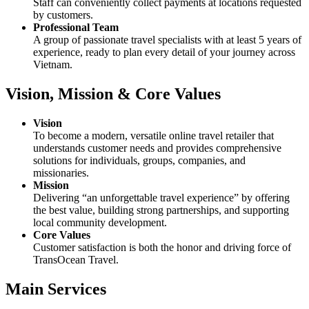
Staff can conveniently collect payments at locations requested
by customers.
Professional Team
A group of passionate travel specialists with at least 5 years of
experience, ready to plan every detail of your journey across
Vietnam.
Vision, Mission & Core Values
Vision
To become a modern, versatile online travel retailer that
understands customer needs and provides comprehensive
solutions for individuals, groups, companies, and
missionaries.
Mission
Delivering “an unforgettable travel experience” by offering
the best value, building strong partnerships, and supporting
local community development.
Core Values
Customer satisfaction is both the honor and driving force of
TransOcean Travel.
Main Services