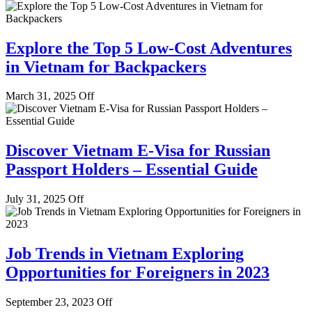
Explore the Top 5 Low-Cost Adventures
in Vietnam for Backpackers
March 31, 2025
Off
Discover Vietnam E-Visa for Russian
Passport Holders – Essential Guide
July 31, 2025
Off
Job Trends in Vietnam Exploring
Opportunities for Foreigners in 2023
September 23, 2023
Off