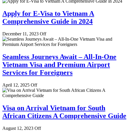
Apply for E-Visa to Vietnam A
Comprehensive Guide in 2024
December 11, 2023
Off
Seamless Journeys Await – All-In-One
Vietnam Visa and Premium Airport
Services for Foreigners
April 12, 2025
Off
Visa on Arrival Vietnam for South
African Citizens A Comprehensive Guide
August 12, 2023
Off