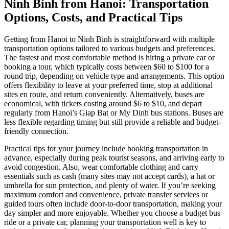
Ninh Binh from Hanoi: Transportation
Options, Costs, and Practical Tips
Getting from Hanoi to Ninh Binh is straightforward with multiple
transportation options tailored to various budgets and preferences.
The fastest and most comfortable method is hiring a private car or
booking a tour, which typically costs between $60 to $100 for a
round trip, depending on vehicle type and arrangements. This option
offers flexibility to leave at your preferred time, stop at additional
sites en route, and return conveniently. Alternatively, buses are
economical, with tickets costing around $6 to $10, and depart
regularly from Hanoi’s Giap Bat or My Dinh bus stations. Buses are
less flexible regarding timing but still provide a reliable and budget-
friendly connection.
Practical tips for your journey include booking transportation in
advance, especially during peak tourist seasons, and arriving early to
avoid congestion. Also, wear comfortable clothing and carry
essentials such as cash (many sites may not accept cards), a hat or
umbrella for sun protection, and plenty of water. If you’re seeking
maximum comfort and convenience, private transfer services or
guided tours often include door-to-door transportation, making your
day simpler and more enjoyable. Whether you choose a budget bus
ride or a private car, planning your transportation well is key to