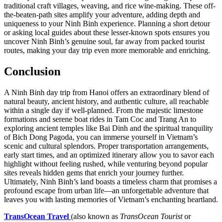
traditional craft villages, weaving, and rice wine-making. These off-
the-beaten-path sites amplify your adventure, adding depth and
uniqueness to your Ninh Binh experience. Planning a short detour
or asking local guides about these lesser-known spots ensures you
uncover Ninh Binh’s genuine soul, far away from packed tourist
routes, making your day trip even more memorable and enriching.
Conclusion
A Ninh Binh day trip from Hanoi offers an extraordinary blend of
natural beauty, ancient history, and authentic culture, all reachable
within a single day if well-planned. From the majestic limestone
formations and serene boat rides in Tam Coc and Trang An to
exploring ancient temples like Bai Dinh and the spiritual tranquility
of Bich Dong Pagoda, you can immerse yourself in Vietnam’s
scenic and cultural splendors. Proper transportation arrangements,
early start times, and an optimized itinerary allow you to savor each
highlight without feeling rushed, while venturing beyond popular
sites reveals hidden gems that enrich your journey further.
Ultimately, Ninh Binh’s land boasts a timeless charm that promises a
profound escape from urban life—an unforgettable adventure that
leaves you with lasting memories of Vietnam’s enchanting heartland.
TransOcean Travel
(also known as
TransOcean Tourist
or