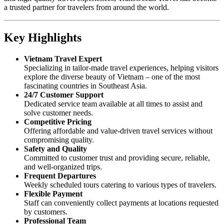
a trusted partner for travelers from around the world.
Key Highlights
Vietnam Travel Expert
Specializing in tailor-made travel experiences, helping visitors
explore the diverse beauty of Vietnam – one of the most
fascinating countries in Southeast Asia.
24/7 Customer Support
Dedicated service team available at all times to assist and
solve customer needs.
Competitive Pricing
Offering affordable and value-driven travel services without
compromising quality.
Safety and Quality
Committed to customer trust and providing secure, reliable,
and well-organized trips.
Frequent Departures
Weekly scheduled tours catering to various types of travelers.
Flexible Payment
Staff can conveniently collect payments at locations requested
by customers.
Professional Team