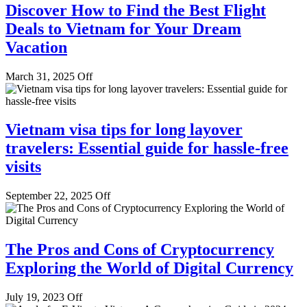
Discover How to Find the Best Flight
Deals to Vietnam for Your Dream
Vacation
March 31, 2025
Off
Vietnam visa tips for long layover
travelers: Essential guide for hassle-free
visits
September 22, 2025
Off
The Pros and Cons of Cryptocurrency
Exploring the World of Digital Currency
July 19, 2023
Off