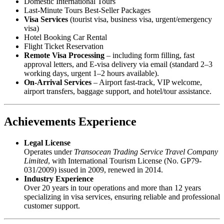
Domestic International Tours
Last-Minute Tours Best-Seller Packages
Visa Services
(tourist visa, business visa, urgent/emergency
visa)
Hotel Booking Car Rental
Flight Ticket Reservation
Remote Visa Processing
– including form filling, fast
approval letters, and E-visa delivery via email (standard 2–3
working days, urgent 1–2 hours available).
On-Arrival Services
– Airport fast-track, VIP welcome,
airport transfers, baggage support, and hotel/tour assistance.
Achievements Experience
Legal License
Operates under
Transocean Trading Service Travel Company
Limited
, with International Tourism License (No. GP79-
031/2009) issued in 2009, renewed in 2014.
Industry Experience
Over 20 years in tour operations and more than 12 years
specializing in visa services, ensuring reliable and professional
customer support.