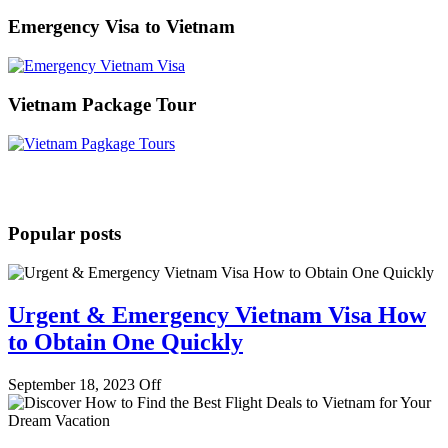
for:
Emergency Visa to Vietnam
Vietnam Package Tour
Popular posts
Urgent & Emergency Vietnam Visa How
to Obtain One Quickly
September 18, 2023
Off