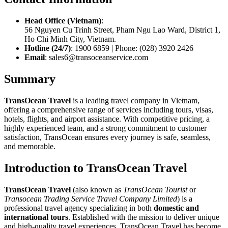
Head Office (Vietnam)
:
56 Nguyen Cu Trinh Street, Pham Ngu Lao Ward, District 1,
Ho Chi Minh City, Vietnam.
Hotline (24/7)
: 1900 6859 | Phone: (028) 3920 2426
Email
: sales6@transoceanservice.com
Summary
TransOcean Travel
is a leading travel company in Vietnam,
offering a comprehensive range of services including tours, visas,
hotels, flights, and airport assistance. With competitive pricing, a
highly experienced team, and a strong commitment to customer
satisfaction, TransOcean ensures every journey is safe, seamless,
and memorable.
Introduction to TransOcean Travel
TransOcean Travel
(also known as
TransOcean Tourist
or
Transocean Trading Service Travel Company Limited
) is a
professional travel agency specializing in both
domestic and
international tours
. Established with the mission to deliver unique
and high-quality travel experiences, TransOcean Travel has become