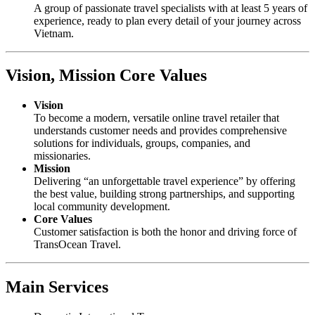
A group of passionate travel specialists with at least 5 years of
experience, ready to plan every detail of your journey across
Vietnam.
Vision, Mission Core Values
Vision
To become a modern, versatile online travel retailer that
understands customer needs and provides comprehensive
solutions for individuals, groups, companies, and
missionaries.
Mission
Delivering “an unforgettable travel experience” by offering
the best value, building strong partnerships, and supporting
local community development.
Core Values
Customer satisfaction is both the honor and driving force of
TransOcean Travel.
Main Services