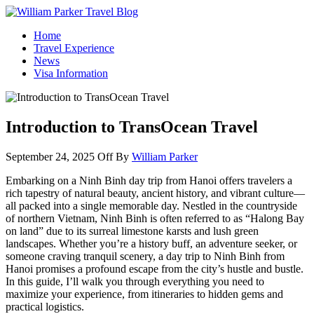
William Parker Travel Blog
How To Start A Travel Blog: A Step By Step Guide
Home
Travel Experience
News
Visa Information
Introduction to TransOcean Travel
September 24, 2025
Off
By
William Parker
Embarking on a Ninh Binh day trip from Hanoi offers travelers a
rich tapestry of natural beauty, ancient history, and vibrant culture—
all packed into a single memorable day. Nestled in the countryside
of northern Vietnam, Ninh Binh is often referred to as “Halong Bay
on land” due to its surreal limestone karsts and lush green
landscapes. Whether you’re a history buff, an adventure seeker, or
someone craving tranquil scenery, a day trip to Ninh Binh from
Hanoi promises a profound escape from the city’s hustle and bustle.
In this guide, I’ll walk you through everything you need to
maximize your experience, from itineraries to hidden gems and
practical logistics.