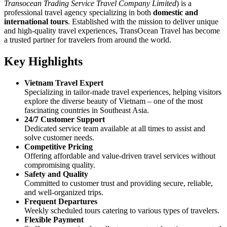
Transocean Trading Service Travel Company Limited
) is a
professional travel agency specializing in both
domestic and
international tours
. Established with the mission to deliver unique
and high-quality travel experiences, TransOcean Travel has become
a trusted partner for travelers from around the world.
Key Highlights
Vietnam Travel Expert
Specializing in tailor-made travel experiences, helping visitors
explore the diverse beauty of Vietnam – one of the most
fascinating countries in Southeast Asia.
24/7 Customer Support
Dedicated service team available at all times to assist and
solve customer needs.
Competitive Pricing
Offering affordable and value-driven travel services without
compromising quality.
Safety and Quality
Committed to customer trust and providing secure, reliable,
and well-organized trips.
Frequent Departures
Weekly scheduled tours catering to various types of travelers.
Flexible Payment