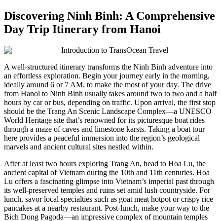
Discovering Ninh Binh: A Comprehensive
Day Trip Itinerary from Hanoi
A well-structured itinerary transforms the Ninh Binh adventure into
an effortless exploration. Begin your journey early in the morning,
ideally around 6 or 7 AM, to make the most of your day. The drive
from Hanoi to Ninh Binh usually takes around two to two and a half
hours by car or bus, depending on traffic. Upon arrival, the first stop
should be the Trang An Scenic Landscape Complex—a UNESCO
World Heritage site that’s renowned for its picturesque boat rides
through a maze of caves and limestone karsts. Taking a boat tour
here provides a peaceful immersion into the region’s geological
marvels and ancient cultural sites nestled within.
After at least two hours exploring Trang An, head to Hoa Lu, the
ancient capital of Vietnam during the 10th and 11th centuries. Hoa
Lu offers a fascinating glimpse into Vietnam’s imperial past through
its well-preserved temples and ruins set amid lush countryside. For
lunch, savor local specialties such as goat meat hotpot or crispy rice
pancakes at a nearby restaurant. Post-lunch, make your way to the
Bich Dong Pagoda—an impressive complex of mountain temples