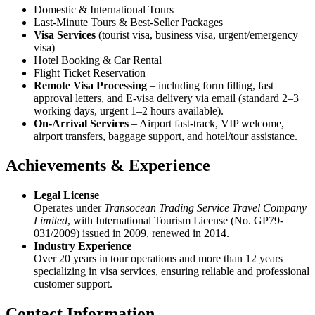
Domestic & International Tours
Last-Minute Tours & Best-Seller Packages
Visa Services
(tourist visa, business visa, urgent/emergency
visa)
Hotel Booking & Car Rental
Flight Ticket Reservation
Remote Visa Processing
– including form filling, fast
approval letters, and E-visa delivery via email (standard 2–3
working days, urgent 1–2 hours available).
On-Arrival Services
– Airport fast-track, VIP welcome,
airport transfers, baggage support, and hotel/tour assistance.
Achievements & Experience
Legal License
Operates under
Transocean Trading Service Travel Company
Limited
, with International Tourism License (No. GP79-
031/2009) issued in 2009, renewed in 2014.
Industry Experience
Over 20 years in tour operations and more than 12 years
specializing in visa services, ensuring reliable and professional
customer support.
Contact Information