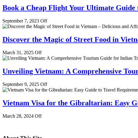
Book a Cheap Flight Your Ultimate Guide
September 7, 2023
Off
Discover the Magic of Street Food in Viet
March 31, 2025
Off
Unveiling Vietnam: A Comprehensive Touri
September 9, 2025
Off
Vietnam Visa for the Gibraltarian: Easy G
March 28, 2024
Off