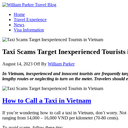
William Parker Travel Blog
How To Start A Travel Blog: A Step By Step Guide
Home
Travel Experience
News
Visa Information
Taxi Scams Target Inexperienced Tourists
August 14, 2023
Off
By
William Parker
In Vietnam, inexperienced and innocent tourists are frequently tar
lengthy routes or neglecting to turn on the meter. Travelers should e
How to Call a Taxi in Vietnam
If you’re wondering how to call a taxi in Vietnam, don’t worry. Not a
ranging from 14,000 – 16,000 VND per kilometer (70-80 cents).
To avoid scams, follow these tips: