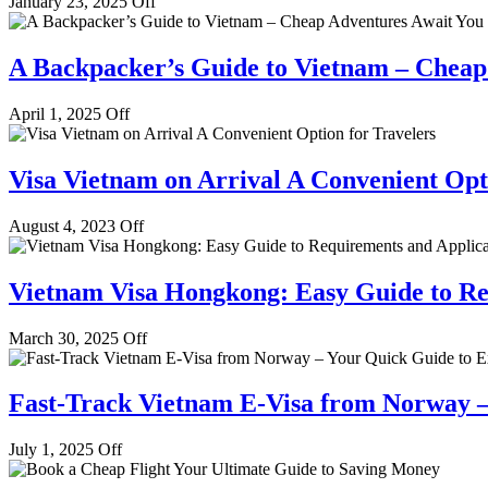
January 23, 2025
Off
A Backpacker’s Guide to Vietnam – Cheap
April 1, 2025
Off
Visa Vietnam on Arrival A Convenient Opt
August 4, 2023
Off
Vietnam Visa Hongkong: Easy Guide to Re
March 30, 2025
Off
Fast-Track Vietnam E-Visa from Norway –
July 1, 2025
Off