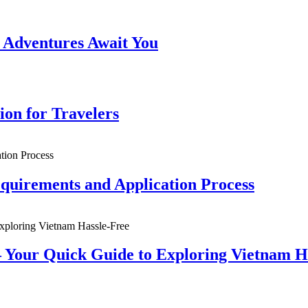
 Adventures Await You
ion for Travelers
quirements and Application Process
 Your Quick Guide to Exploring Vietnam H