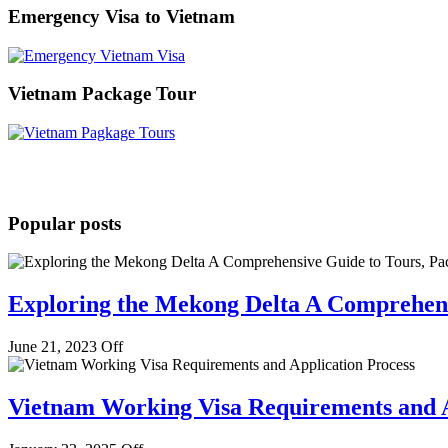
Emergency Visa to Vietnam
Vietnam Package Tour
Popular posts
Exploring the Mekong Delta A Comprehens
June 21, 2023
Off
Vietnam Working Visa Requirements and A