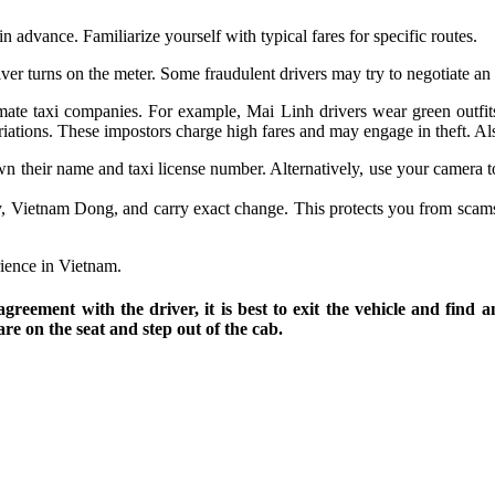
n advance. Familiarize yourself with typical fares for specific routes.
ver turns on the meter. Some fraudulent drivers may try to negotiate an
timate taxi companies. For example, Mai Linh drivers wear green outfi
iations. These impostors charge high fares and may engage in theft. Also
wn their name and taxi license number. Alternatively, use your camera to
cy, Vietnam Dong, and carry exact change. This protects you from scams
rience in Vietnam.
agreement with the driver, it is best to exit the vehicle and find 
re on the seat and step out of the cab.