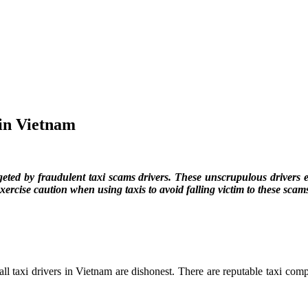
 in Vietnam
geted by fraudulent taxi scams drivers. These unscrupulous drivers 
xercise caution when using taxis to avoid falling victim to these scam
ll taxi drivers in Vietnam are dishonest. There are reputable taxi comp