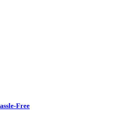
assle-Free