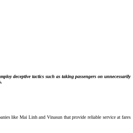
employ deceptive tactics such as taking passengers on unnecessarily
s.
anies like Mai Linh and Vinasun that provide reliable service at fares