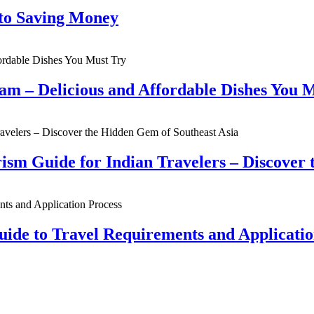
 to Saving Money
nam – Delicious and Affordable Dishes You 
sm Guide for Indian Travelers – Discover 
uide to Travel Requirements and Applicatio