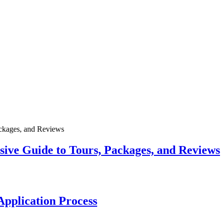
ive Guide to Tours, Packages, and Reviews
pplication Process