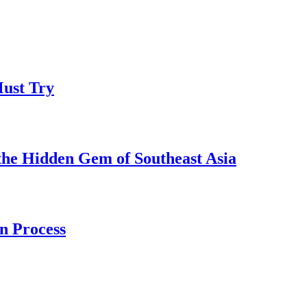
Must Try
the Hidden Gem of Southeast Asia
n Process