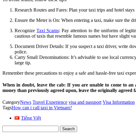
Research Routes and Fares: Plan your taxi trips and hotel stays i
Ensure the Meter is On: When entering a taxi, make sure the dri
Recognize
Taxi Scams
: Pay attention to the uniforms of legi
cautious of taxis that resemble famous names but have slight var
Document Driver Details: If you suspect a taxi driver, write do
police.
Carry Small Denominations: It’s advisable to use local curren
large tip.
Remember these precautions to enjoy a safe and hassle-free taxi expe
When in doubt, leave the cab
: If you are unable to come to an 
money than previously agreed upon, leave the originally agreed fa
Category
News
Travel Experience
visa and passport
Visa Information
Tags
How can i call taxi in Vietnam?
Tiếng Việt
Search
for: