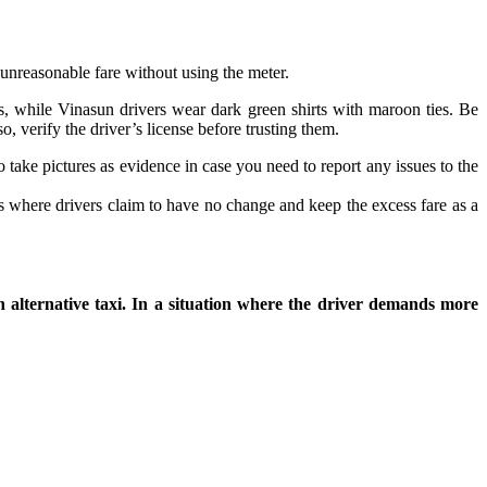
 unreasonable fare without using the meter.
ts, while Vinasun drivers wear dark green shirts with maroon ties. Be
, verify the driver’s license before trusting them.
 take pictures as evidence in case you need to report any issues to the
 where drivers claim to have no change and keep the excess fare as a
an alternative taxi. In a situation where the driver demands more