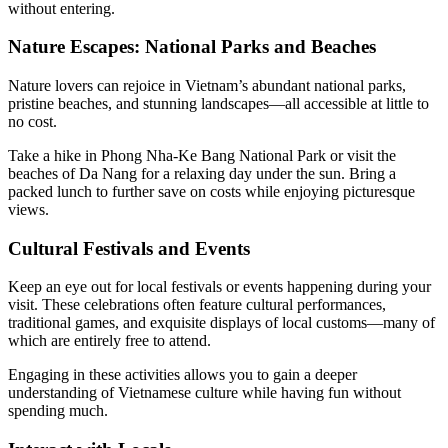
without entering.
Nature Escapes: National Parks and Beaches
Nature lovers can rejoice in Vietnam’s abundant national parks,
pristine beaches, and stunning landscapes—all accessible at little to
no cost.
Take a hike in Phong Nha-Ke Bang National Park or visit the
beaches of Da Nang for a relaxing day under the sun. Bring a
packed lunch to further save on costs while enjoying picturesque
views.
Cultural Festivals and Events
Keep an eye out for local festivals or events happening during your
visit. These celebrations often feature cultural performances,
traditional games, and exquisite displays of local customs—many of
which are entirely free to attend.
Engaging in these activities allows you to gain a deeper
understanding of Vietnamese culture while having fun without
spending much.