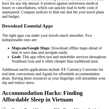
have for any trip abroad. It protects against unforeseen medical
issues or cancellations, which can quickly lead to hefty costs if
unprepared. Compare policies to find one that fits your travel plans
and budget.
Download Essential Apps
The right apps can make your travels much smoother. Two
indispensable ones are:
Maps.me/Google Maps
: Download offline maps ahead of
time to save data and navigate easily.
Grab
: This app offers taxi and motorbike services throughout
Southeast Asia and is often cheaper than traditional taxis.
Additional useful applications include XE Currency Converter for
real-time conversions and Agoda for affordable accommodation
deals. Having these resources at your fingertips will streamline your
trip and reduce stress.
Accommodation Hacks: Finding
Affordable Sleep in Vietnam