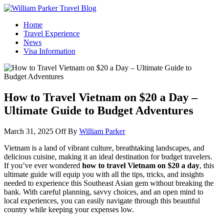
William Parker Travel Blog
How To Start A Travel Blog: A Step By Step Guide
Home
Travel Experience
News
Visa Information
How to Travel Vietnam on $20 a Day –
Ultimate Guide to Budget Adventures
March 31, 2025
Off
By
William Parker
Vietnam is a land of vibrant culture, breathtaking landscapes, and
delicious cuisine, making it an ideal destination for budget travelers.
If you’ve ever wondered
how to travel Vietnam on $20 a day
, this
ultimate guide will equip you with all the tips, tricks, and insights
needed to experience this Southeast Asian gem without breaking the
bank. With careful planning, savvy choices, and an open mind to
local experiences, you can easily navigate through this beautiful
country while keeping your expenses low.