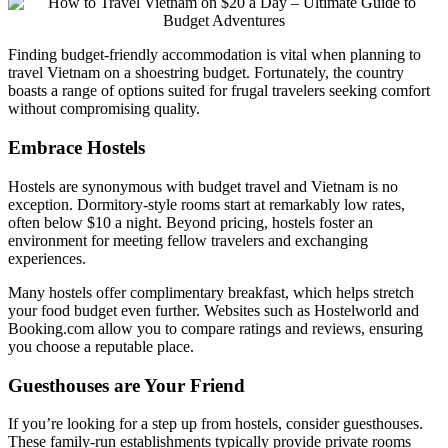
Finding budget-friendly accommodation is vital when planning to
travel Vietnam on a shoestring budget. Fortunately, the country
boasts a range of options suited for frugal travelers seeking comfort
without compromising quality.
Embrace Hostels
Hostels are synonymous with budget travel and Vietnam is no
exception. Dormitory-style rooms start at remarkably low rates,
often below $10 a night. Beyond pricing, hostels foster an
environment for meeting fellow travelers and exchanging
experiences.
Many hostels offer complimentary breakfast, which helps stretch
your food budget even further. Websites such as Hostelworld and
Booking.com allow you to compare ratings and reviews, ensuring
you choose a reputable place.
Guesthouses are Your Friend
If you’re looking for a step up from hostels, consider guesthouses.
These family-run establishments typically provide private rooms