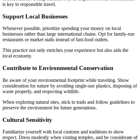
is key to responsible travel.
Support Local Businesses
Whenever possible, prioritize spending your money on local
businesses rather than large international chains. Opt for family-run
restaurants or market stalls instead of fast-food outlets.
This practice not only enriches your experience but also aids the
local economy.
Contribute to Environmental Conservation
Be aware of your environmental footprint while traveling. Show
consideration for nature by avoiding single-use plastics, disposing of
waste properly, and respecting wildlife.
When exploring natural sites, stick to trails and follow guidelines to
preserve the environment for future generations.
Cultural Sensitivity
Familiarize yourself with local customs and traditions to show
respect. Dress modestly when visiting temples, and be considerate of