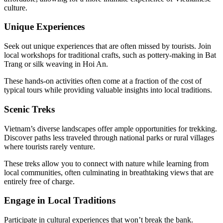
culture.
Unique Experiences
Seek out unique experiences that are often missed by tourists. Join
local workshops for traditional crafts, such as pottery-making in Bat
Trang or silk weaving in Hoi An.
These hands-on activities often come at a fraction of the cost of
typical tours while providing valuable insights into local traditions.
Scenic Treks
Vietnam’s diverse landscapes offer ample opportunities for trekking.
Discover paths less traveled through national parks or rural villages
where tourists rarely venture.
These treks allow you to connect with nature while learning from
local communities, often culminating in breathtaking views that are
entirely free of charge.
Engage in Local Traditions
Participate in cultural experiences that won’t break the bank.