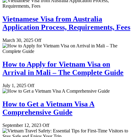
Vietnamese Visa from Australia
Application Process, Requirements, Fees
March 30, 2025
Off
How to Apply for Vietnam Visa on
Arrival in Mali – The Complete Guide
July 1, 2025
Off
How to Get a Vietnam Visa A
Comprehensive Guide
September 12, 2023
Off