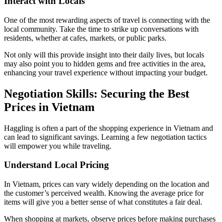
Interact with Locals
One of the most rewarding aspects of travel is connecting with the
local community. Take the time to strike up conversations with
residents, whether at cafes, markets, or public parks.
Not only will this provide insight into their daily lives, but locals
may also point you to hidden gems and free activities in the area,
enhancing your travel experience without impacting your budget.
Negotiation Skills: Securing the Best
Prices in Vietnam
Haggling is often a part of the shopping experience in Vietnam and
can lead to significant savings. Learning a few negotiation tactics
will empower you while traveling.
Understand Local Pricing
In Vietnam, prices can vary widely depending on the location and
the customer’s perceived wealth. Knowing the average price for
items will give you a better sense of what constitutes a fair deal.
When shopping at markets, observe prices before making purchases