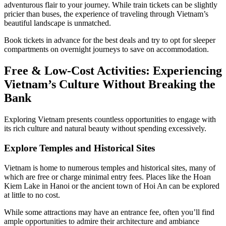
adventurous flair to your journey. While train tickets can be slightly
pricier than buses, the experience of traveling through Vietnam’s
beautiful landscape is unmatched.
Book tickets in advance for the best deals and try to opt for sleeper
compartments on overnight journeys to save on accommodation.
Free & Low-Cost Activities: Experiencing
Vietnam’s Culture Without Breaking the
Bank
Exploring Vietnam presents countless opportunities to engage with
its rich culture and natural beauty without spending excessively.
Explore Temples and Historical Sites
Vietnam is home to numerous temples and historical sites, many of
which are free or charge minimal entry fees. Places like the Hoan
Kiem Lake in Hanoi or the ancient town of Hoi An can be explored
at little to no cost.
While some attractions may have an entrance fee, often you’ll find
ample opportunities to admire their architecture and ambiance