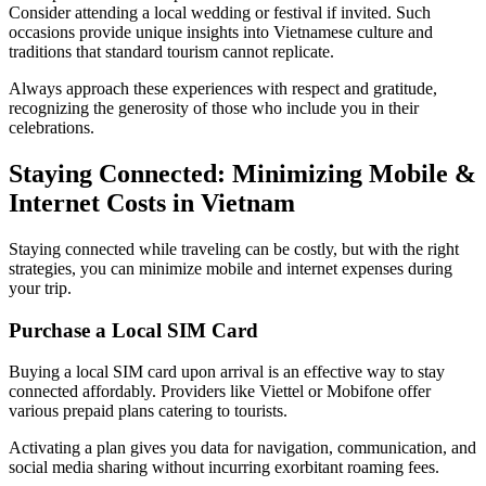
Consider attending a local wedding or festival if invited. Such
occasions provide unique insights into Vietnamese culture and
traditions that standard tourism cannot replicate.
Always approach these experiences with respect and gratitude,
recognizing the generosity of those who include you in their
celebrations.
Staying Connected: Minimizing Mobile &
Internet Costs in Vietnam
Staying connected while traveling can be costly, but with the right
strategies, you can minimize mobile and internet expenses during
your trip.
Purchase a Local SIM Card
Buying a local SIM card upon arrival is an effective way to stay
connected affordably. Providers like Viettel or Mobifone offer
various prepaid plans catering to tourists.
Activating a plan gives you data for navigation, communication, and
social media sharing without incurring exorbitant roaming fees.