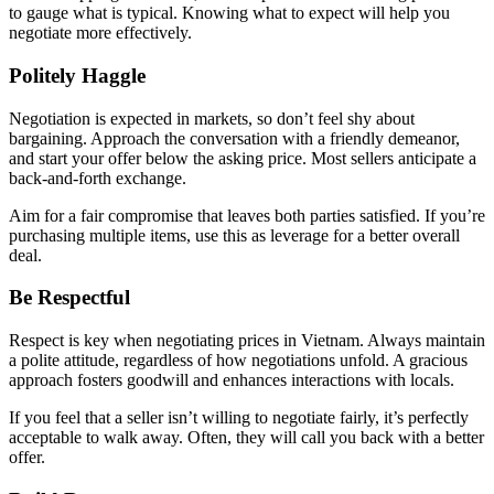
to gauge what is typical. Knowing what to expect will help you
negotiate more effectively.
Politely Haggle
Negotiation is expected in markets, so don’t feel shy about
bargaining. Approach the conversation with a friendly demeanor,
and start your offer below the asking price. Most sellers anticipate a
back-and-forth exchange.
Aim for a fair compromise that leaves both parties satisfied. If you’re
purchasing multiple items, use this as leverage for a better overall
deal.
Be Respectful
Respect is key when negotiating prices in Vietnam. Always maintain
a polite attitude, regardless of how negotiations unfold. A gracious
approach fosters goodwill and enhances interactions with locals.
If you feel that a seller isn’t willing to negotiate fairly, it’s perfectly
acceptable to walk away. Often, they will call you back with a better
offer.