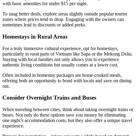
with basic amenities for under $15 per night.
To snag better deals, explore areas slightly outside popular tourist
zones where prices tend to drop. Engaging with the owners can
sometimes lead to discounts or added perks.
Homestays in Rural Areas
For a truly immersive cultural experience, opt for homestays,
particularly in rural parts of Vietnam like Sapa or the Mekong Delta.
Staying with local families not only allows you to experience
authentic living conditions but usually comes at a lower cost.
Often included in homestay packages are home-cooked meals,
offering both an opportunity to bond with locals and save on dining
out.
Consider Overnight Trains and Buses
When traveling between cities, think about taking overnight trains or
buses. Not only do these options save you money by eliminating
one night’s accommodation costs, but they also offer a unique travel
experience.