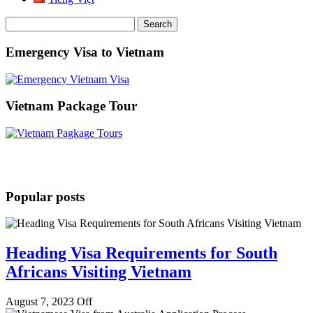
Search
for:
Emergency Visa to Vietnam
Vietnam Package Tour
Popular posts
Heading Visa Requirements for South
Africans Visiting Vietnam
August 7, 2023
Off