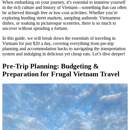
When embarking on your journey, it’s essential to immerse yourself
in the rich culture and history of Vietnam—something that can often
be achieved through free or low-cost activities. Whether you’re
exploring bustling street markets, sampling authentic Vietnamese
dishes, or soaking in picturesque sceneries, there is so much to
uncover without spending a fortune.
In this guide, we will break down the essentials of traveling in
Vietnam for just $20 a day, covering everything from pre-trip
planning and accommodation hacks to navigating the transportation
system and indulging in delicious yet cheap eats. Let’s dive deeper!
Pre-Trip Planning: Budgeting &
Preparation for Frugal Vietnam Travel