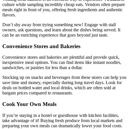
culture while sampling incredibly cheap eats. Vendors often prepare
meals right in front of you, offering fresh ingredients and authentic
flavors.
Don’t shy away from trying something new! Engage with stall
owners, ask questions, and learn about the dishes being served. It
can be an enriching experience that goes beyond just taste.
Convenience Stores and Bakeries
Convenience stores and bakeries are plentiful and provide quick,
inexpensive meal options. You can find items like instant noodles,
sandwiches, or pastries for less than a dollar.
Stocking up on snacks and beverages from these stores can help you
save time and money, especially during long travel days. Look for
deals on bottled water and local drinks, which are often sold at
bargain prices compared to restaurants.
Cook Your Own Meals
If you’re staying in a hostel or guesthouse with kitchen facilities,
take advantage of it! Buying fresh produce from local markets and
preparing your own meals can dramatically lower your food costs.