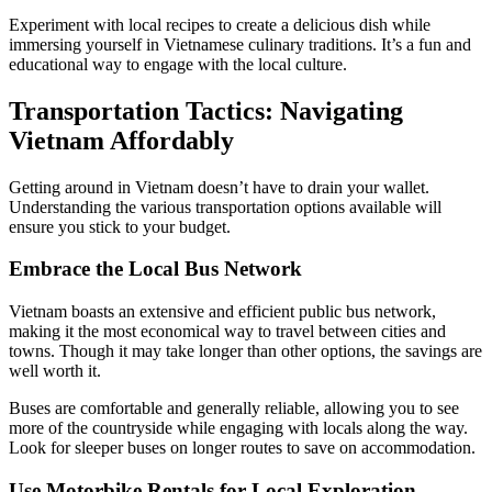
Experiment with local recipes to create a delicious dish while
immersing yourself in Vietnamese culinary traditions. It’s a fun and
educational way to engage with the local culture.
Transportation Tactics: Navigating
Vietnam Affordably
Getting around in Vietnam doesn’t have to drain your wallet.
Understanding the various transportation options available will
ensure you stick to your budget.
Embrace the Local Bus Network
Vietnam boasts an extensive and efficient public bus network,
making it the most economical way to travel between cities and
towns. Though it may take longer than other options, the savings are
well worth it.
Buses are comfortable and generally reliable, allowing you to see
more of the countryside while engaging with locals along the way.
Look for sleeper buses on longer routes to save on accommodation.
Use Motorbike Rentals for Local Exploration