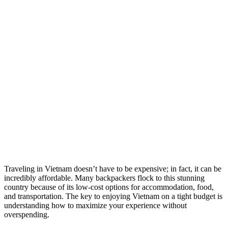
Traveling in Vietnam doesn’t have to be expensive; in fact, it can be
incredibly affordable. Many backpackers flock to this stunning
country because of its low-cost options for accommodation, food,
and transportation. The key to enjoying Vietnam on a tight budget is
understanding how to maximize your experience without
overspending.