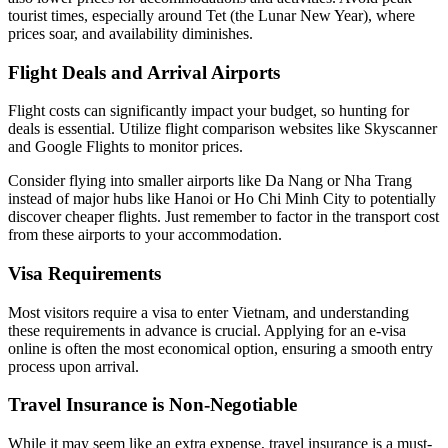
tourist times, especially around Tet (the Lunar New Year), where
prices soar, and availability diminishes.
Flight Deals and Arrival Airports
Flight costs can significantly impact your budget, so hunting for
deals is essential. Utilize flight comparison websites like Skyscanner
and Google Flights to monitor prices.
Consider flying into smaller airports like Da Nang or Nha Trang
instead of major hubs like Hanoi or Ho Chi Minh City to potentially
discover cheaper flights. Just remember to factor in the transport cost
from these airports to your accommodation.
Visa Requirements
Most visitors require a visa to enter Vietnam, and understanding
these requirements in advance is crucial. Applying for an e-visa
online is often the most economical option, ensuring a smooth entry
process upon arrival.
Travel Insurance is Non-Negotiable
While it may seem like an extra expense, travel insurance is a must-