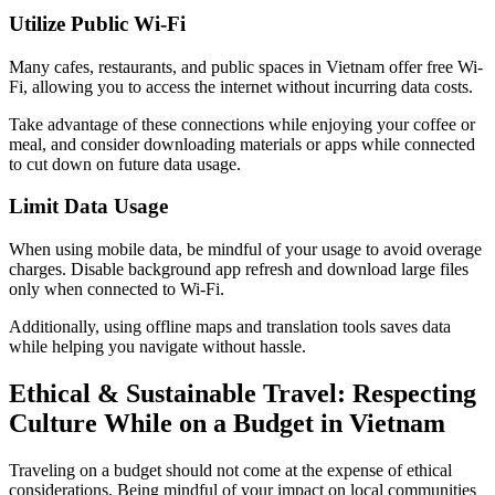
Utilize Public Wi-Fi
Many cafes, restaurants, and public spaces in Vietnam offer free Wi-
Fi, allowing you to access the internet without incurring data costs.
Take advantage of these connections while enjoying your coffee or
meal, and consider downloading materials or apps while connected
to cut down on future data usage.
Limit Data Usage
When using mobile data, be mindful of your usage to avoid overage
charges. Disable background app refresh and download large files
only when connected to Wi-Fi.
Additionally, using offline maps and translation tools saves data
while helping you navigate without hassle.
Ethical & Sustainable Travel: Respecting
Culture While on a Budget in Vietnam
Traveling on a budget should not come at the expense of ethical
considerations. Being mindful of your impact on local communities