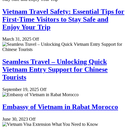
Vietnam Travel Safety: Essential Tips for
First-Time Visitors to Stay Safe and
Enjoy Your Trip
March 31, 2025
Off
Seamless Travel – Unlocking Quick
Vietnam Entry Support for Chinese
Tourists
September 19, 2025
Off
Embassy of Vietnam in Rabat Morocco
June 30, 2023
Off