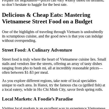
Prepare for negotiation—prices can vary widely based on demand,
so don’t hesitate to haggle for the best rate.
Delicious & Cheap Eats: Mastering
Vietnamese Street Food on a Budget
One of the highlights of traveling through Vietnam is undoubtedly
its scrumptious cuisine, and the good news is that you can indulge
without overspending.
Street Food: A Culinary Adventure
Street food is truly where the heart of Vietnamese cuisine lies. Small
stalls and vendors line the streets, offering an array of tasty dishes
ranging from pho to banh mi, all at incredibly reasonable prices—
often between $1-$3 per meal.
As you explore different regions, take note of local specialties
unique to each area. In Hanoi, try the famous cha ca (grilled fish) at
a local eatery, while in Ho Chi Minh City, savor fresh spring rolls.
Local Markets: A Foodie’s Paradise
Visiting local markets is an excellent way to experience Vietnamese