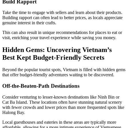
Build Rapport
Take the time to engage with sellers and learn about their products.
Building rapport can often lead to better prices, as locals appreciate
genuine interest in their crafts.
This can also result in unique recommendations for places to eat or
visit, enriching your travel experience while saving you money.
Hidden Gems: Uncovering Vietnam’s
Best Kept Budget-Friendly Secrets
Beyond the popular tourist spots, Vietnam is filled with hidden gems
that offer budget-friendly adventures waiting to be discovered.
Off-the-Beaten-Path Destinations
Consider venturing to lesser-known destinations like Ninh Bin or
Cat Ba Island. These locations often have stunning natural scenery
with fewer crowds and lower prices than more frequented spots like
Halong Bay.
Local guesthouses and eateries in these areas are typically more
affordable, allowing for a more intimate experience of Vietnamese