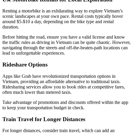
Renting a motorbike is an exhilarating way to explore Vietnam’s
scenic landscapes at your own pace. Rental costs typically hover
around $5-$10 a day, depending on the bike type and rental
duration.
Before hitting the road, ensure you have a valid license and know
the traffic rules as driving in Vietnam can be quite chaotic. However,
navigating through the streets and off-the-beaten-path locations can
lead to unforgettable experiences.
Rideshare Options
Apps like Grab have revolutionized transportation options in
Vietnam, providing an affordable alternative to traditional taxis.
Ridesharing services allow you to book rides at competitive fares,
often much lower than metered taxis.
Take advantage of promotions and discounts offered within the app
to keep your transportation budget in check.
Train Travel for Longer Distances
For longer distances, consider train travel, which can add an