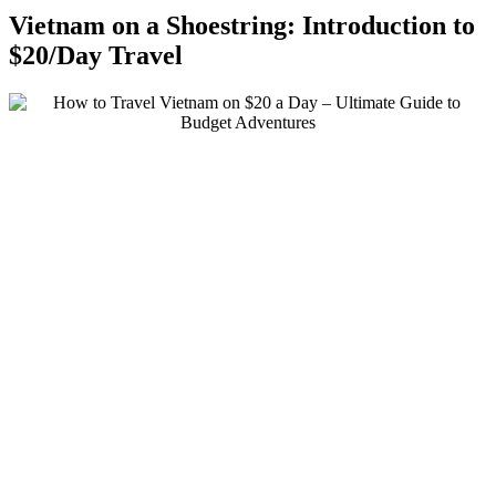
Vietnam on a Shoestring: Introduction to
$20/Day Travel