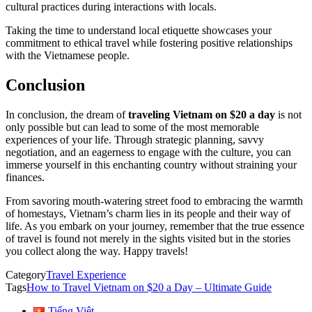
cultural practices during interactions with locals.
Taking the time to understand local etiquette showcases your
commitment to ethical travel while fostering positive relationships
with the Vietnamese people.
Conclusion
In conclusion, the dream of
traveling Vietnam on $20 a day
is not
only possible but can lead to some of the most memorable
experiences of your life. Through strategic planning, savvy
negotiation, and an eagerness to engage with the culture, you can
immerse yourself in this enchanting country without straining your
finances.
From savoring mouth-watering street food to embracing the warmth
of homestays, Vietnam’s charm lies in its people and their way of
life. As you embark on your journey, remember that the true essence
of travel is found not merely in the sights visited but in the stories
you collect along the way. Happy travels!
Category
Travel Experience
Tags
How to Travel Vietnam on $20 a Day – Ultimate Guide
Tiếng Việt