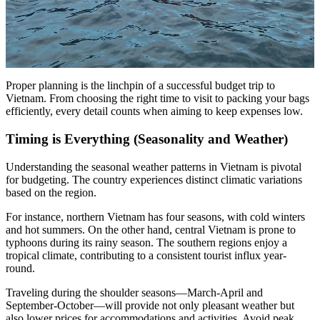
Proper planning is the linchpin of a successful budget trip to
Vietnam. From choosing the right time to visit to packing your bags
efficiently, every detail counts when aiming to keep expenses low.
Timing is Everything (Seasonality and Weather)
Understanding the seasonal weather patterns in Vietnam is pivotal
for budgeting. The country experiences distinct climatic variations
based on the region.
For instance, northern Vietnam has four seasons, with cold winters
and hot summers. On the other hand, central Vietnam is prone to
typhoons during its rainy season. The southern regions enjoy a
tropical climate, contributing to a consistent tourist influx year-
round.
Traveling during the shoulder seasons—March-April and
September-October—will provide not only pleasant weather but
also lower prices for accommodations and activities. Avoid peak