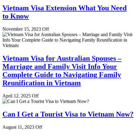
Vietnam Visa Extension What You Need
to Know
November 15, 2023
Off
Vietnam Visa for Australian Spouses –
Marriage and Family Visit Info Your
Complete Guide to Navigating Family
Reunification in Vietnam
April 12, 2025
Off
Can I Get a Tourist Visa to Vietnam Now?
August 11, 2023
Off