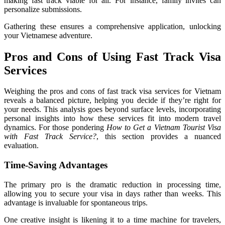
making fast track viable for all. For instance, family invites can
personalize submissions.
Gathering these ensures a comprehensive application, unlocking
your Vietnamese adventure.
Pros and Cons of Using Fast Track Visa
Services
Weighing the pros and cons of fast track visa services for Vietnam
reveals a balanced picture, helping you decide if they’re right for
your needs. This analysis goes beyond surface levels, incorporating
personal insights into how these services fit into modern travel
dynamics. For those pondering
How to Get a Vietnam Tourist Visa
with Fast Track Service?
, this section provides a nuanced
evaluation.
Time-Saving Advantages
The primary pro is the dramatic reduction in processing time,
allowing you to secure your visa in days rather than weeks. This
advantage is invaluable for spontaneous trips.
One creative insight is likening it to a time machine for travelers,