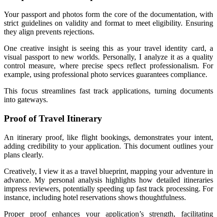
Your passport and photos form the core of the documentation, with
strict guidelines on validity and format to meet eligibility. Ensuring
they align prevents rejections.
One creative insight is seeing this as your travel identity card, a
visual passport to new worlds. Personally, I analyze it as a quality
control measure, where precise specs reflect professionalism. For
example, using professional photo services guarantees compliance.
This focus streamlines fast track applications, turning documents
into gateways.
Proof of Travel Itinerary
An itinerary proof, like flight bookings, demonstrates your intent,
adding credibility to your application. This document outlines your
plans clearly.
Creatively, I view it as a travel blueprint, mapping your adventure in
advance. My personal analysis highlights how detailed itineraries
impress reviewers, potentially speeding up fast track processing. For
instance, including hotel reservations shows thoughtfulness.
Proper proof enhances your application’s strength, facilitating