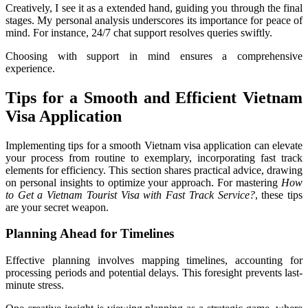
Creatively, I see it as a extended hand, guiding you through the final
stages. My personal analysis underscores its importance for peace of
mind. For instance, 24/7 chat support resolves queries swiftly.
Choosing with support in mind ensures a comprehensive
experience.
Tips for a Smooth and Efficient Vietnam
Visa Application
Implementing tips for a smooth Vietnam visa application can elevate
your process from routine to exemplary, incorporating fast track
elements for efficiency. This section shares practical advice, drawing
on personal insights to optimize your approach. For mastering
How
to Get a Vietnam Tourist Visa with Fast Track Service?
, these tips
are your secret weapon.
Planning Ahead for Timelines
Effective planning involves mapping timelines, accounting for
processing periods and potential delays. This foresight prevents last-
minute stress.