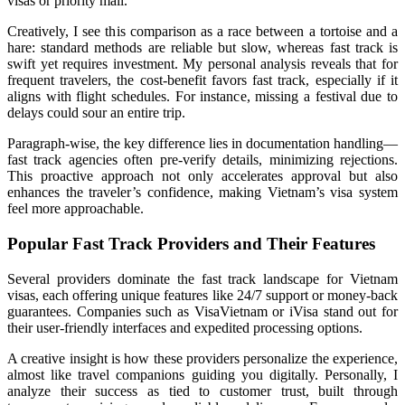
visas or priority mail.
Creatively, I see this comparison as a race between a tortoise and a
hare: standard methods are reliable but slow, whereas fast track is
swift yet requires investment. My personal analysis reveals that for
frequent travelers, the cost-benefit favors fast track, especially if it
aligns with flight schedules. For instance, missing a festival due to
delays could sour an entire trip.
Paragraph-wise, the key difference lies in documentation handling—
fast track agencies often pre-verify details, minimizing rejections.
This proactive approach not only accelerates approval but also
enhances the traveler’s confidence, making Vietnam’s visa system
feel more approachable.
Popular Fast Track Providers and Their Features
Several providers dominate the fast track landscape for Vietnam
visas, each offering unique features like 24/7 support or money-back
guarantees. Companies such as VisaVietnam or iVisa stand out for
their user-friendly interfaces and expedited processing options.
A creative insight is how these providers personalize the experience,
almost like travel companions guiding you digitally. Personally, I
analyze their success as tied to customer trust, built through