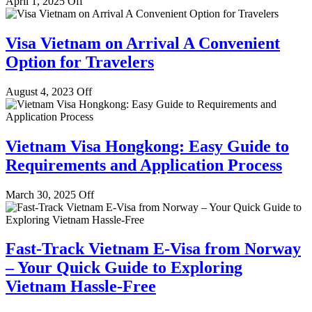
April 1, 2025
Off
Visa Vietnam on Arrival A Convenient
Option for Travelers
August 4, 2023
Off
Vietnam Visa Hongkong: Easy Guide to
Requirements and Application Process
March 30, 2025
Off
Fast-Track Vietnam E-Visa from Norway
– Your Quick Guide to Exploring
Vietnam Hassle-Free