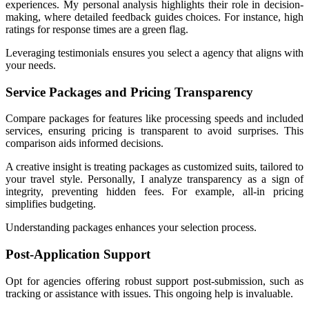
experiences. My personal analysis highlights their role in decision-
making, where detailed feedback guides choices. For instance, high
ratings for response times are a green flag.
Leveraging testimonials ensures you select a agency that aligns with
your needs.
Service Packages and Pricing Transparency
Compare packages for features like processing speeds and included
services, ensuring pricing is transparent to avoid surprises. This
comparison aids informed decisions.
A creative insight is treating packages as customized suits, tailored to
your travel style. Personally, I analyze transparency as a sign of
integrity, preventing hidden fees. For example, all-in pricing
simplifies budgeting.
Understanding packages enhances your selection process.
Post-Application Support
Opt for agencies offering robust support post-submission, such as
tracking or assistance with issues. This ongoing help is invaluable.