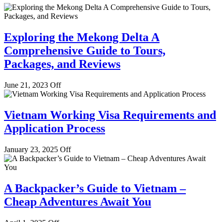
Exploring the Mekong Delta A
Comprehensive Guide to Tours,
Packages, and Reviews
June 21, 2023
Off
Vietnam Working Visa Requirements and
Application Process
January 23, 2025
Off
A Backpacker’s Guide to Vietnam –
Cheap Adventures Await You