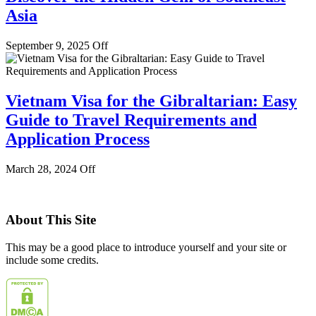
Asia
September 9, 2025
Off
Vietnam Visa for the Gibraltarian: Easy
Guide to Travel Requirements and
Application Process
March 28, 2024
Off
About This Site
This may be a good place to introduce yourself and your site or
include some credits.