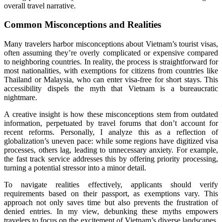
overall travel narrative.
Common Misconceptions and Realities
Many travelers harbor misconceptions about Vietnam’s tourist visas,
often assuming they’re overly complicated or expensive compared
to neighboring countries. In reality, the process is straightforward for
most nationalities, with exemptions for citizens from countries like
Thailand or Malaysia, who can enter visa-free for short stays. This
accessibility dispels the myth that Vietnam is a bureaucratic
nightmare.
A creative insight is how these misconceptions stem from outdated
information, perpetuated by travel forums that don’t account for
recent reforms. Personally, I analyze this as a reflection of
globalization’s uneven pace: while some regions have digitized visa
processes, others lag, leading to unnecessary anxiety. For example,
the fast track service addresses this by offering priority processing,
turning a potential stressor into a minor detail.
To navigate realities effectively, applicants should verify
requirements based on their passport, as exemptions vary. This
approach not only saves time but also prevents the frustration of
denied entries. In my view, debunking these myths empowers
travelers to focus on the excitement of Vietnam’s diverse landscapes,