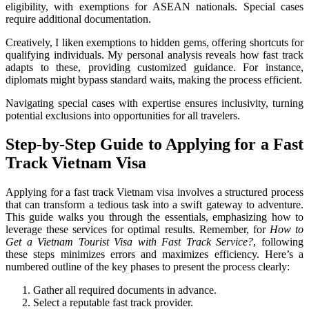
eligibility, with exemptions for ASEAN nationals. Special cases
require additional documentation.
Creatively, I liken exemptions to hidden gems, offering shortcuts for
qualifying individuals. My personal analysis reveals how fast track
adapts to these, providing customized guidance. For instance,
diplomats might bypass standard waits, making the process efficient.
Navigating special cases with expertise ensures inclusivity, turning
potential exclusions into opportunities for all travelers.
Step-by-Step Guide to Applying for a Fast
Track Vietnam Visa
Applying for a fast track Vietnam visa involves a structured process
that can transform a tedious task into a swift gateway to adventure.
This guide walks you through the essentials, emphasizing how to
leverage these services for optimal results. Remember, for
How to
Get a Vietnam Tourist Visa with Fast Track Service?
, following
these steps minimizes errors and maximizes efficiency. Here’s a
numbered outline of the key phases to present the process clearly:
Gather all required documents in advance.
Select a reputable fast track provider.