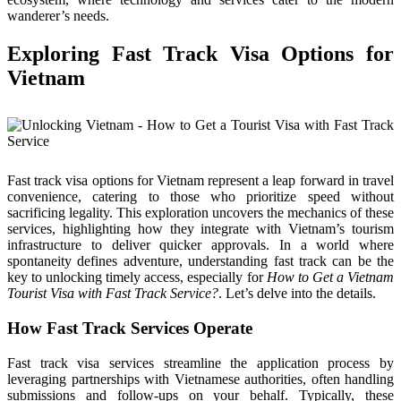
wanderer’s needs.
Exploring Fast Track Visa Options for
Vietnam
Fast track visa options for Vietnam represent a leap forward in travel
convenience, catering to those who prioritize speed without
sacrificing legality. This exploration uncovers the mechanics of these
services, highlighting how they integrate with Vietnam’s tourism
infrastructure to deliver quicker approvals. In a world where
spontaneity defines adventure, understanding fast track can be the
key to unlocking timely access, especially for
How to Get a Vietnam
Tourist Visa with Fast Track Service?
. Let’s delve into the details.
How Fast Track Services Operate
Fast track visa services streamline the application process by
leveraging partnerships with Vietnamese authorities, often handling
submissions and follow-ups on your behalf. Typically, these