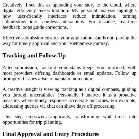
Creatively, I see this as uploading your story to the cloud, where
digital efficiency meets tradition. My personal analysis highlights
how user-friendly interfaces reduce intimidation, turning
submissions into seamless interactions. For instance, real-time
feedback loops guide corrections.
Effective submission ensures your application stands out, paving the
way for timely approval and your Vietnamese journey.
Tracking and Follow-Up
After submission, tracking your status keeps you informed, with
most providers offering dashboards or email updates. Follow up
promptly if issues arise to maintain momentum.
A creative insight is viewing tracking as a digital compass, guiding
you through uncertainties. Personally, I analyze it as a proactive
measure, where timely responses accelerate outcomes. For example,
addressing queries via chat can shave days off processing.
This step empowers applicants, transforming wait times into
opportunities for trip planning.
Final Approval and Entry Procedures