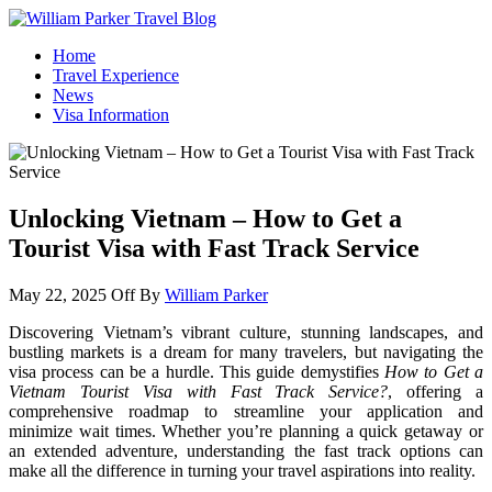
William Parker Travel Blog
How To Start A Travel Blog: A Step By Step Guide
Home
Travel Experience
News
Visa Information
Unlocking Vietnam – How to Get a
Tourist Visa with Fast Track Service
May 22, 2025
Off
By
William Parker
Discovering Vietnam’s vibrant culture, stunning landscapes, and
bustling markets is a dream for many travelers, but navigating the
visa process can be a hurdle. This guide demystifies
How to Get a
Vietnam Tourist Visa with Fast Track Service?
, offering a
comprehensive roadmap to streamline your application and
minimize wait times. Whether you’re planning a quick getaway or
an extended adventure, understanding the fast track options can
make all the difference in turning your travel aspirations into reality.