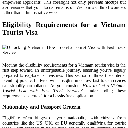
empowers applicants. This foresight not only prevents hiccups but
also ensures that your focus remains on Vietnam’s cultural wonders
rather than administrative woes.
Eligibility Requirements for a Vietnam
Tourist Visa
Meeting the eligibility requirements for a Vietnam tourist visa is the
first step toward an unforgettable journey, ensuring you’re legally
prepared to explore its treasures. This section outlines the criteria,
blending practical advice with insights into how fast track services
can simplify compliance. As you consider
How to Get a Vietnam
Tourist Visa with Fast Track Service?
, understanding these
requirements is crucial for a hassle-free application.
Nationality and Passport Criteria
Eligibility often hinges on your nationality, with citizens from
countries like the US, UK, or EU generally qualifying for tourist