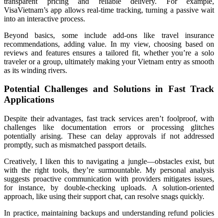
transparent pricing and reliable delivery. For example,
VisaVietnam’s app allows real-time tracking, turning a passive wait
into an interactive process.
Beyond basics, some include add-ons like travel insurance
recommendations, adding value. In my view, choosing based on
reviews and features ensures a tailored fit, whether you’re a solo
traveler or a group, ultimately making your Vietnam entry as smooth
as its winding rivers.
Potential Challenges and Solutions in Fast Track
Applications
Despite their advantages, fast track services aren’t foolproof, with
challenges like documentation errors or processing glitches
potentially arising. These can delay approvals if not addressed
promptly, such as mismatched passport details.
Creatively, I liken this to navigating a jungle—obstacles exist, but
with the right tools, they’re surmountable. My personal analysis
suggests proactive communication with providers mitigates issues,
for instance, by double-checking uploads. A solution-oriented
approach, like using their support chat, can resolve snags quickly.
In practice, maintaining backups and understanding refund policies