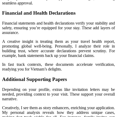
seamless approval.
Financial and Health Declarations
Financial statements and health declarations verify your stability and
safety, ensuring you’re equipped for your stay. These add layers of
assurance.
A creative insight is treating them as your travel health report,
promoting global well-being. Personally, I analyze their role in
building trust, where accurate declarations prevent scrutiny. For
example, bank statements back up your financial claims.
In fast track contexts, these documents accelerate verification,
readying you for Vietnam’s delights.
Additional Supporting Papers
Depending on your profile, extras like invitation letters may be
needed, providing context to your visit. These support your overall
narrative.
Creatively, I see them as story enhancers, enriching your application.
My personal analysis reveals how they address unique cases,