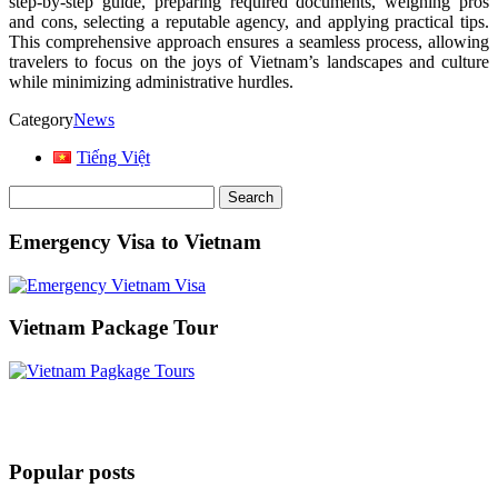
step-by-step guide, preparing required documents, weighing pros
and cons, selecting a reputable agency, and applying practical tips.
This comprehensive approach ensures a seamless process, allowing
travelers to focus on the joys of Vietnam’s landscapes and culture
while minimizing administrative hurdles.
Category
News
Tiếng Việt
Search
for:
Emergency Visa to Vietnam
Vietnam Package Tour
Popular posts