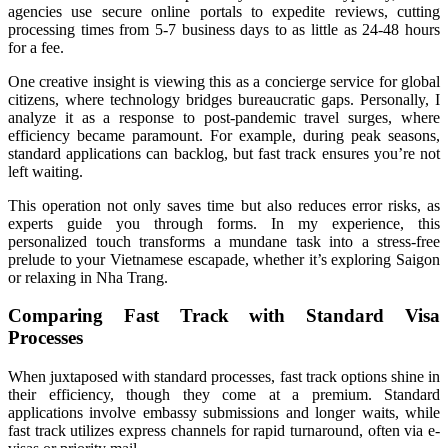
agencies use secure online portals to expedite reviews, cutting
processing times from 5-7 business days to as little as 24-48 hours
for a fee.
One creative insight is viewing this as a concierge service for global
citizens, where technology bridges bureaucratic gaps. Personally, I
analyze it as a response to post-pandemic travel surges, where
efficiency became paramount. For example, during peak seasons,
standard applications can backlog, but fast track ensures you’re not
left waiting.
This operation not only saves time but also reduces error risks, as
experts guide you through forms. In my experience, this
personalized touch transforms a mundane task into a stress-free
prelude to your Vietnamese escapade, whether it’s exploring Saigon
or relaxing in Nha Trang.
Comparing Fast Track with Standard Visa
Processes
When juxtaposed with standard processes, fast track options shine in
their efficiency, though they come at a premium. Standard
applications involve embassy submissions and longer waits, while
fast track utilizes express channels for rapid turnaround, often via e-