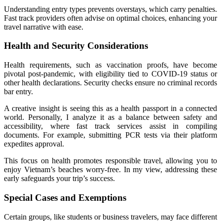
Understanding entry types prevents overstays, which carry penalties.
Fast track providers often advise on optimal choices, enhancing your
travel narrative with ease.
Health and Security Considerations
Health requirements, such as vaccination proofs, have become
pivotal post-pandemic, with eligibility tied to COVID-19 status or
other health declarations. Security checks ensure no criminal records
bar entry.
A creative insight is seeing this as a health passport in a connected
world. Personally, I analyze it as a balance between safety and
accessibility, where fast track services assist in compiling
documents. For example, submitting PCR tests via their platform
expedites approval.
This focus on health promotes responsible travel, allowing you to
enjoy Vietnam’s beaches worry-free. In my view, addressing these
early safeguards your trip’s success.
Special Cases and Exemptions
Certain groups, like students or business travelers, may face different