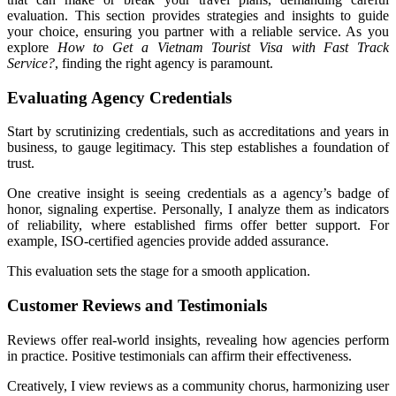
evaluation. This section provides strategies and insights to guide
your choice, ensuring you partner with a reliable service. As you
explore
How to Get a Vietnam Tourist Visa with Fast Track
Service?
, finding the right agency is paramount.
Evaluating Agency Credentials
Start by scrutinizing credentials, such as accreditations and years in
business, to gauge legitimacy. This step establishes a foundation of
trust.
One creative insight is seeing credentials as a agency’s badge of
honor, signaling expertise. Personally, I analyze them as indicators
of reliability, where established firms offer better support. For
example, ISO-certified agencies provide added assurance.
This evaluation sets the stage for a smooth application.
Customer Reviews and Testimonials
Reviews offer real-world insights, revealing how agencies perform
in practice. Positive testimonials can affirm their effectiveness.
Creatively, I view reviews as a community chorus, harmonizing user