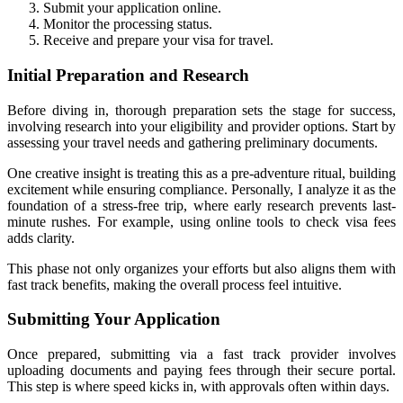
Submit your application online.
Monitor the processing status.
Receive and prepare your visa for travel.
Initial Preparation and Research
Before diving in, thorough preparation sets the stage for success,
involving research into your eligibility and provider options. Start by
assessing your travel needs and gathering preliminary documents.
One creative insight is treating this as a pre-adventure ritual, building
excitement while ensuring compliance. Personally, I analyze it as the
foundation of a stress-free trip, where early research prevents last-
minute rushes. For example, using online tools to check visa fees
adds clarity.
This phase not only organizes your efforts but also aligns them with
fast track benefits, making the overall process feel intuitive.
Submitting Your Application
Once prepared, submitting via a fast track provider involves
uploading documents and paying fees through their secure portal.
This step is where speed kicks in, with approvals often within days.