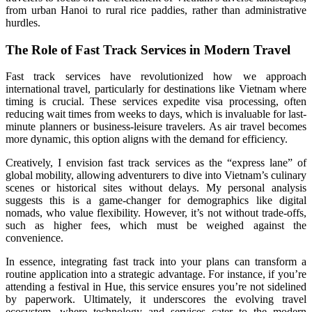
from urban Hanoi to rural rice paddies, rather than administrative
hurdles.
The Role of Fast Track Services in Modern Travel
Fast track services have revolutionized how we approach
international travel, particularly for destinations like Vietnam where
timing is crucial. These services expedite visa processing, often
reducing wait times from weeks to days, which is invaluable for last-
minute planners or business-leisure travelers. As air travel becomes
more dynamic, this option aligns with the demand for efficiency.
Creatively, I envision fast track services as the “express lane” of
global mobility, allowing adventurers to dive into Vietnam’s culinary
scenes or historical sites without delays. My personal analysis
suggests this is a game-changer for demographics like digital
nomads, who value flexibility. However, it’s not without trade-offs,
such as higher fees, which must be weighed against the
convenience.
In essence, integrating fast track into your plans can transform a
routine application into a strategic advantage. For instance, if you’re
attending a festival in Hue, this service ensures you’re not sidelined
by paperwork. Ultimately, it underscores the evolving travel
ecosystem, where technology and services cater to the modern