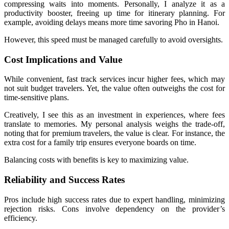
compressing waits into moments. Personally, I analyze it as a
productivity booster, freeing up time for itinerary planning. For
example, avoiding delays means more time savoring Pho in Hanoi.
However, this speed must be managed carefully to avoid oversights.
Cost Implications and Value
While convenient, fast track services incur higher fees, which may
not suit budget travelers. Yet, the value often outweighs the cost for
time-sensitive plans.
Creatively, I see this as an investment in experiences, where fees
translate to memories. My personal analysis weighs the trade-off,
noting that for premium travelers, the value is clear. For instance, the
extra cost for a family trip ensures everyone boards on time.
Balancing costs with benefits is key to maximizing value.
Reliability and Success Rates
Pros include high success rates due to expert handling, minimizing
rejection risks. Cons involve dependency on the provider’s
efficiency.