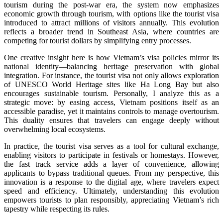
tourism during the post-war era, the system now emphasizes
economic growth through tourism, with options like the tourist visa
introduced to attract millions of visitors annually. This evolution
reflects a broader trend in Southeast Asia, where countries are
competing for tourist dollars by simplifying entry processes.
One creative insight here is how Vietnam’s visa policies mirror its
national identity—balancing heritage preservation with global
integration. For instance, the tourist visa not only allows exploration
of UNESCO World Heritage sites like Ha Long Bay but also
encourages sustainable tourism. Personally, I analyze this as a
strategic move: by easing access, Vietnam positions itself as an
accessible paradise, yet it maintains controls to manage overtourism.
This duality ensures that travelers can engage deeply without
overwhelming local ecosystems.
In practice, the tourist visa serves as a tool for cultural exchange,
enabling visitors to participate in festivals or homestays. However,
the fast track service adds a layer of convenience, allowing
applicants to bypass traditional queues. From my perspective, this
innovation is a response to the digital age, where travelers expect
speed and efficiency. Ultimately, understanding this evolution
empowers tourists to plan responsibly, appreciating Vietnam’s rich
tapestry while respecting its rules.