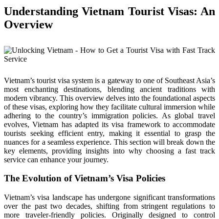
Understanding Vietnam Tourist Visas: An
Overview
Vietnam’s tourist visa system is a gateway to one of Southeast Asia’s
most enchanting destinations, blending ancient traditions with
modern vibrancy. This overview delves into the foundational aspects
of these visas, exploring how they facilitate cultural immersion while
adhering to the country’s immigration policies. As global travel
evolves, Vietnam has adapted its visa framework to accommodate
tourists seeking efficient entry, making it essential to grasp the
nuances for a seamless experience. This section will break down the
key elements, providing insights into why choosing a fast track
service can enhance your journey.
The Evolution of Vietnam’s Visa Policies
Vietnam’s visa landscape has undergone significant transformations
over the past two decades, shifting from stringent regulations to
more traveler-friendly policies. Originally designed to control