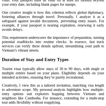
visas. Your passport must be valid for at least six months beyond
your entry date, including blank pages for stamps.
One creative insight is how this criterion reflects global diplomacy,
fostering alliances through travel. Personally, I analyze it as a
safeguard against invalid documents, preventing entry issues. For
example, if your passport is nearing expiration, renewing it early
avoids delays.
This requirement underscores the importance of preparation, turning
potential roadblocks into routine checks. In essence, fast track
services can verify these details upfront, streamlining your path to
Vietnam’s vibrant streets.
Duration of Stay and Entry Types
Tourist visas typically allow stays of 30 to 90 days, with single or
multiple entries based on your plans. Eligibility depends on your
intended activities, ensuring they’re purely recreational.
Creatively, I view this as a tailored invitation, matching visa length
to adventure scope. My personal analysis highlights how multiple-
entry options suit explorers hopping between Vietnam and
neighbors like Cambodia. For instance, extending for a multi-stop
tour adds flexibility without reapplying.