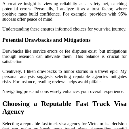
A creative insight is viewing reliability as a safety net, catching
potential errors. Personally, I analyze it as a trust factor, where
positive rates build confidence. For example, providers with 95%
success offer peace of mind.
Understanding these ensures informed choices for your visa journey.
Potential Drawbacks and Mitigations
Drawbacks like service errors or fee disputes exist, but mitigations
through research can alleviate them. This balance is crucial for
satisfaction.
Creatively, I liken drawbacks to minor storms in a travel epic. My
personal analysis suggests selecting reputable agencies mitigates
risks. For instance, reading reviews helps avoid pitfalls.
Navigating pros and cons wisely enhances your overall experience.
Choosing a Reputable Fast Track Visa
Agency
Selecting a reputable fast track visa agency for Vietnam is a decision
that can make or break your travel plans, demanding careful