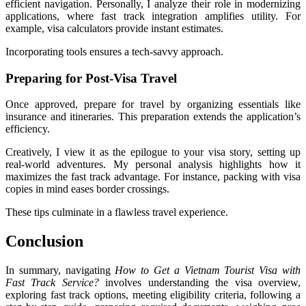
efficient navigation. Personally, I analyze their role in modernizing
applications, where fast track integration amplifies utility. For
example, visa calculators provide instant estimates.
Incorporating tools ensures a tech-savvy approach.
Preparing for Post-Visa Travel
Once approved, prepare for travel by organizing essentials like
insurance and itineraries. This preparation extends the application’s
efficiency.
Creatively, I view it as the epilogue to your visa story, setting up
real-world adventures. My personal analysis highlights how it
maximizes the fast track advantage. For instance, packing with visa
copies in mind eases border crossings.
These tips culminate in a flawless travel experience.
Conclusion
In summary, navigating
How to Get a Vietnam Tourist Visa with
Fast Track Service?
involves understanding the visa overview,
exploring fast track options, meeting eligibility criteria, following a