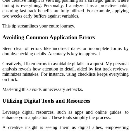
One creative insight is viewing planning as a strategic game, where
timing is everything. Personally, I analyze it as a proactive habit,
ensuring fast track benefits are fully utilized. For example, applying
two weeks early buffers against variables.
This tip streamlines your entire journey.
Avoiding Common Application Errors
Steer clear of errors like incorrect dates or incomplete forms by
double-checking details. Accuracy is key to approval.
Creatively, I liken errors to avoidable pitfalls in a quest. My personal
analysis reveals how attention to detail, aided by fast track reviews,
minimizes mistakes. For instance, using checklists keeps everything
on track.
Mastering this avoids unnecessary setbacks.
Utilizing Digital Tools and Resources
Leverage digital resources, such as apps and online guides, to
enhance your application. These tools simplify the process.
A creative insight is seeing them as digital allies, empowering