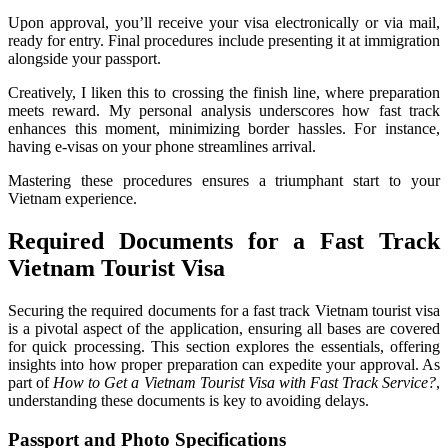
Upon approval, you’ll receive your visa electronically or via mail,
ready for entry. Final procedures include presenting it at immigration
alongside your passport.
Creatively, I liken this to crossing the finish line, where preparation
meets reward. My personal analysis underscores how fast track
enhances this moment, minimizing border hassles. For instance,
having e-visas on your phone streamlines arrival.
Mastering these procedures ensures a triumphant start to your
Vietnam experience.
Required Documents for a Fast Track
Vietnam Tourist Visa
Securing the required documents for a fast track Vietnam tourist visa
is a pivotal aspect of the application, ensuring all bases are covered
for quick processing. This section explores the essentials, offering
insights into how proper preparation can expedite your approval. As
part of
How to Get a Vietnam Tourist Visa with Fast Track Service?
,
understanding these documents is key to avoiding delays.
Passport and Photo Specifications