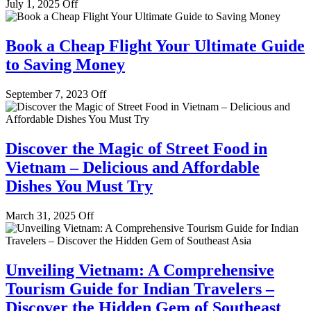
July 1, 2025
Off
Book a Cheap Flight Your Ultimate Guide
to Saving Money
September 7, 2023
Off
Discover the Magic of Street Food in
Vietnam – Delicious and Affordable
Dishes You Must Try
March 31, 2025
Off
Unveiling Vietnam: A Comprehensive
Tourism Guide for Indian Travelers –
Discover the Hidden Gem of Southeast