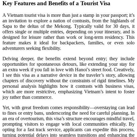
Key Features and Benefits of a Tourist Visa
A Vietnam tourist visa is more than just a stamp in your passport; it’s
an invitation to explore a nation of contrasts, from the highlands of
Sapa to the deltas of the Mekong. Typically valid for 30 days, it
offers single or multiple entries, depending on your itinerary, and is
designed for leisure rather than work or long-term residency. This
feature makes it ideal for backpackers, families, or even solo
adventurers seeking flexibility.
Delving deeper, the benefits extend beyond entry; they include
opportunities for spontaneous detours, like extending your stay for
an extra week if you fall in love with Hanoi’s street food. Creatively,
I see this visa as a narrative device in the traveler’s story, allowing
chapters of discovery without the constraints of rigid timelines. My
personal analysis highlights how it contrasts with business visas,
which are more restrictive, emphasizing Vietnam’s intent to foster
joy rather than commerce.
Yet, with great freedom comes responsibility—overstaying can lead
to fines or entry bans, underscoring the need for careful planning. In
an era of overtourism, this visa’s structure encourages mindful travel,
prompting visitors to engage with local communities ethically. By
opting for a fast track service, applicants can expedite this process,
turning potential delays into seamless transitions and enhancing the